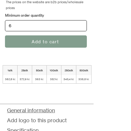
The prices on the website are b2b prices/wholesale
prices
Minimum order quantity
Add to cart
1stk
25stk
50stk
100stk
250stk
500stk
382,8 kr.
372,9 kr.
363 kr.
352 kr.
345,4 kr.
338,8 kr.
General information
Add logo to this product
Specification