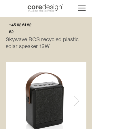
+45 62 61 82
82
Skywave RCS recycled plastic
solar speaker 12W