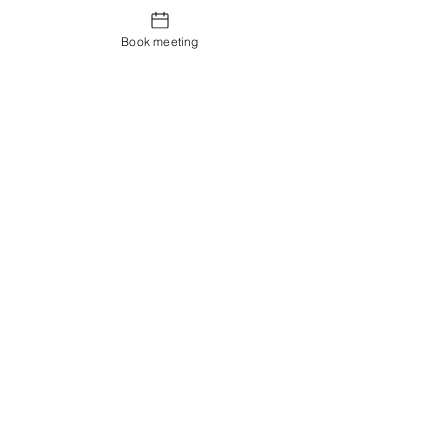
Book meeting
Contact us
Showroom og Kontor:
Islands Brygge 82
2300 København S