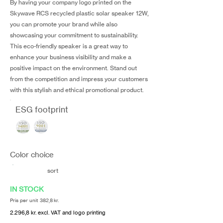
By having your company logo printed on the
Skywave RCS recycled plastic solar speaker 12W,
you can promote your brand while also
showcasing your commitment to sustainability.
This eco-friendly speaker is a great way to
enhance your business visibility and make a
positive impact on the environment. Stand out
from the competition and impress your customers
with this stylish and ethical promotional product.
ESG footprint
Color choice
sort
IN STOCK
Pris per unit 382,8 kr.
2.296,8 kr. excl. VAT and logo printing