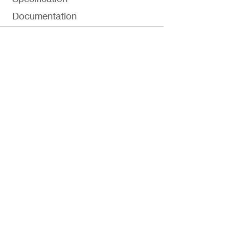
Documentation