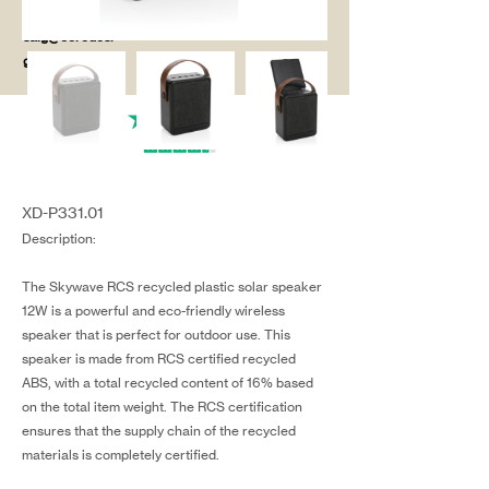
salg@coredesi
gn.dk
XD-P331.01
Description:
The Skywave RCS recycled plastic solar speaker
12W is a powerful and eco-friendly wireless
speaker that is perfect for outdoor use. This
speaker is made from RCS certified recycled
ABS, with a total recycled content of 16% based
on the total item weight. The RCS certification
ensures that the supply chain of the recycled
materials is completely certified.