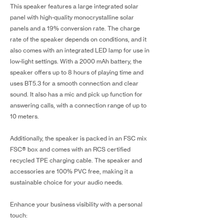
This speaker features a large integrated solar
panel with high-quality monocrystalline solar
panels and a 19% conversion rate. The charge
rate of the speaker depends on conditions, and it
also comes with an integrated LED lamp for use in
low-light settings. With a 2000 mAh battery, the
speaker offers up to 8 hours of playing time and
uses BT5.3 for a smooth connection and clear
sound. It also has a mic and pick up function for
answering calls, with a connection range of up to
10 meters.
Additionally, the speaker is packed in an FSC mix
FSC® box and comes with an RCS certified
recycled TPE charging cable. The speaker and
accessories are 100% PVC free, making it a
sustainable choice for your audio needs.
Enhance your business visibility with a personal
touch: