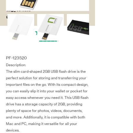
salg@coredesi
gn.dk
PF-123520
Description:
The slim card-shaped 2GB USB flash drive is the
perfect solution for storing and transferring your
important files on the go. With its compact design,
you can easily slip it into your wallet or pocket for
easy access whenever you need it. This USB flash
drive has a storage capacity of 2GB, providing
plenty of space for photos, videos, documents,
and more. Additionally, it is compatible with both
Mac and PC, making it versatile for all your
devices.