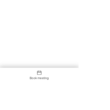
Book meeting