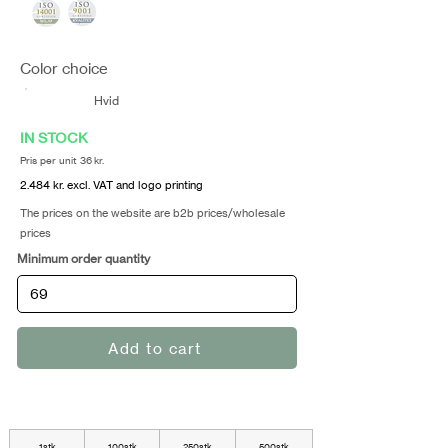
Color choice
Hvid
IN STOCK
Pris per unit 36 kr.
2.484 kr. excl. VAT and logo printing
The prices on the website are b2b prices/wholesale
prices
Minimum order quantity
Add to cart
1stk
100stk
250stk
500stk