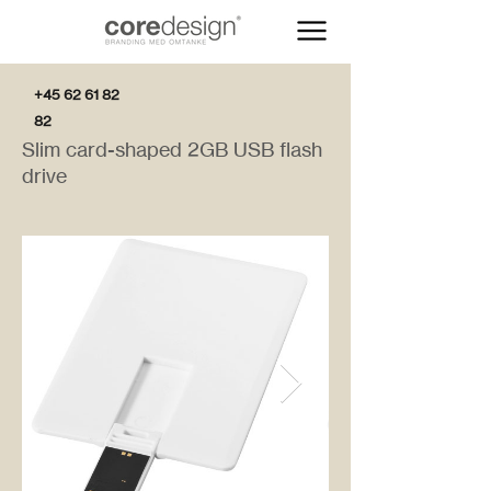
+45 62 61 82
82
Slim card-shaped 2GB USB flash
drive