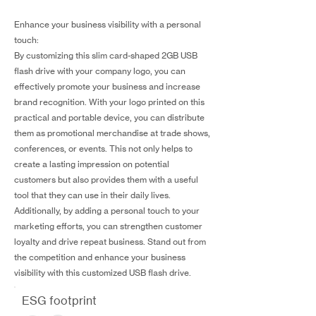
Enhance your business visibility with a personal
touch:
By customizing this slim card-shaped 2GB USB
flash drive with your company logo, you can
effectively promote your business and increase
brand recognition. With your logo printed on this
practical and portable device, you can distribute
them as promotional merchandise at trade shows,
conferences, or events. This not only helps to
create a lasting impression on potential
customers but also provides them with a useful
tool that they can use in their daily lives.
Additionally, by adding a personal touch to your
marketing efforts, you can strengthen customer
loyalty and drive repeat business. Stand out from
the competition and enhance your business
visibility with this customized USB flash drive.
ESG footprint