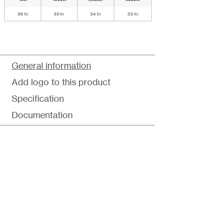
36 kr.
35 kr.
34 kr.
33 kr.
General information
Add logo to this product
Specification
Documentation