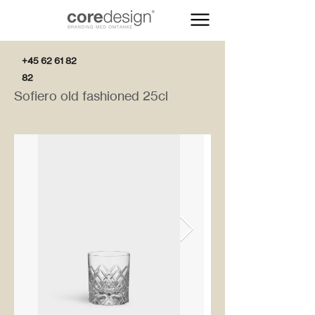
+45 62 61 82
82
Sofiero old fashioned 25cl