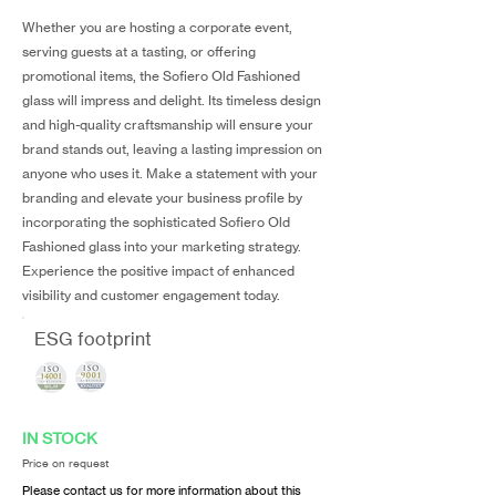
Whether you are hosting a corporate event,
serving guests at a tasting, or offering
promotional items, the Sofiero Old Fashioned
glass will impress and delight. Its timeless design
and high-quality craftsmanship will ensure your
brand stands out, leaving a lasting impression on
anyone who uses it. Make a statement with your
branding and elevate your business profile by
incorporating the sophisticated Sofiero Old
Fashioned glass into your marketing strategy.
Experience the positive impact of enhanced
visibility and customer engagement today.
ESG footprint
IN STOCK
Price on request
Please contact us for more information about this