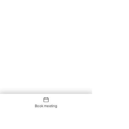
Book meeting