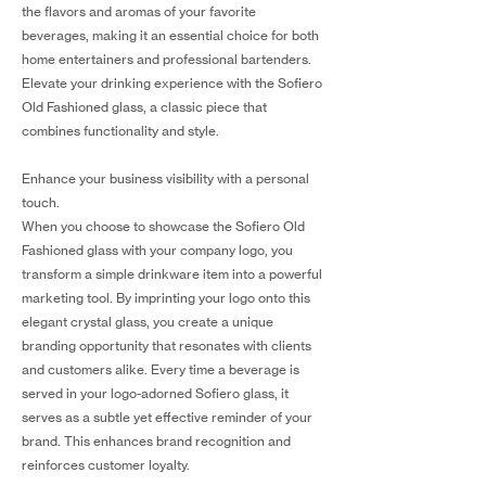
the flavors and aromas of your favorite
beverages, making it an essential choice for both
home entertainers and professional bartenders.
Elevate your drinking experience with the Sofiero
Old Fashioned glass, a classic piece that
combines functionality and style.
Enhance your business visibility with a personal
touch.
When you choose to showcase the Sofiero Old
Fashioned glass with your company logo, you
transform a simple drinkware item into a powerful
marketing tool. By imprinting your logo onto this
elegant crystal glass, you create a unique
branding opportunity that resonates with clients
and customers alike. Every time a beverage is
served in your logo-adorned Sofiero glass, it
serves as a subtle yet effective reminder of your
brand. This enhances brand recognition and
reinforces customer loyalty.