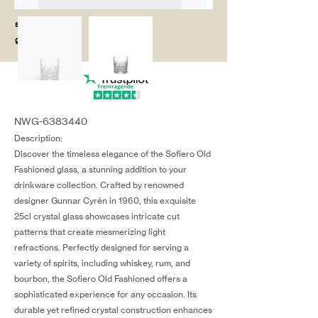
salg@coredesi
gn.dk
NWG-6383440
Description:
Discover the timeless elegance of the Sofiero Old
Fashioned glass, a stunning addition to your
drinkware collection. Crafted by renowned
designer Gunnar Cyrén in 1960, this exquisite
25cl crystal glass showcases intricate cut
patterns that create mesmerizing light
refractions. Perfectly designed for serving a
variety of spirits, including whiskey, rum, and
bourbon, the Sofiero Old Fashioned offers a
sophisticated experience for any occasion. Its
durable yet refined crystal construction enhances