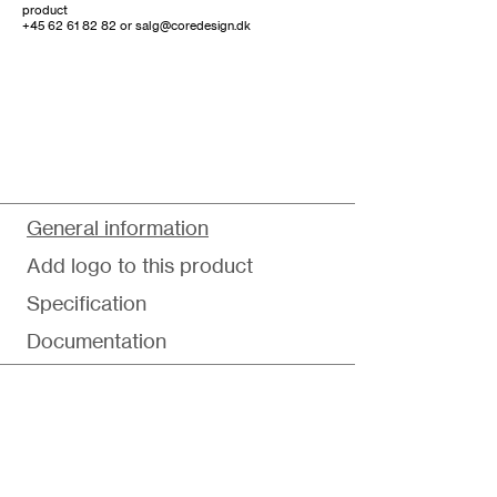
product
+45 62 61 82 82
or
salg@coredesign.dk
General information
Add logo to this product
Specification
Documentation