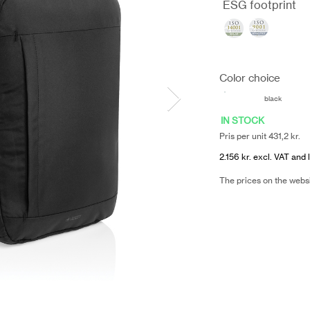
ESG footprint
Color choice
black
IN STOCK
Pris per unit 431,2 kr.
2.156 kr. excl. VAT and 
The prices on the webs