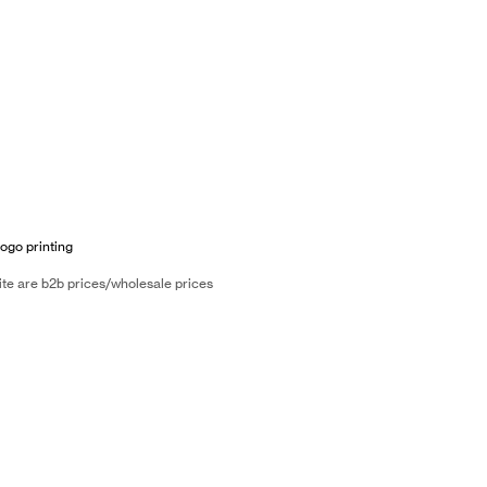
logo printing
ite are b2b prices/wholesale prices