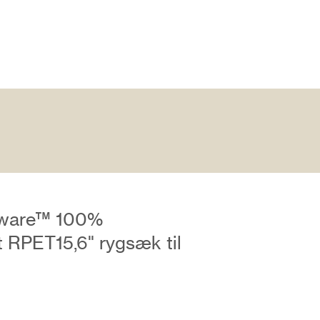
ware™ 100%
 RPET15,6" rygsæk til