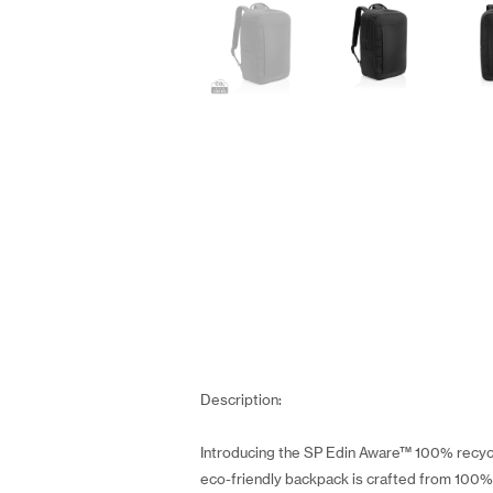
Description:
Introducing the SP Edin Aware™ 100% recycle
eco-friendly backpack is crafted from 100% r