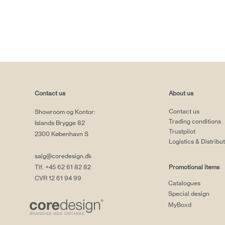
Contact us
About us
Contact us
Showroom og Kontor:
Trading conditions
Islands Brygge 82
Trustpilot
2300 København S
Logistics & Distribu
salg@coredesign.dk
Tlf. +45 62 61 82 82
Promotional items
CVR 12 61 94 99
Catalogues
Special design
MyBoxd