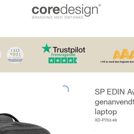
SP EDIN A
genanvendt
laptop
XD-P763.48