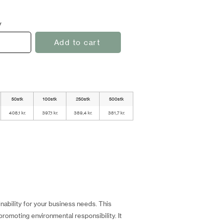
y
Add to cart
50stk
100stk
250stk
500stk
408,1 kr.
397,1 kr.
389,4 kr.
381,7 kr.
ability for your business needs. This
romoting environmental responsibility. It