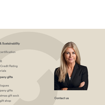
& Sustainability
certification
R
Credit Rating
rials
any gifts
logues
any gifts
stmas gift sock
Contact us
gift shop