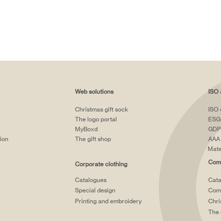
Web solutions
ISO 
Christmas gift sock
ISO 
The logo portal
ESG
MyBoxd
GDP
tion
The gift shop
AAA 
Mate
Comp
Corporate clothing
Catalogues
Cata
Special design
Comp
Printing and embroidery
Chri
The 