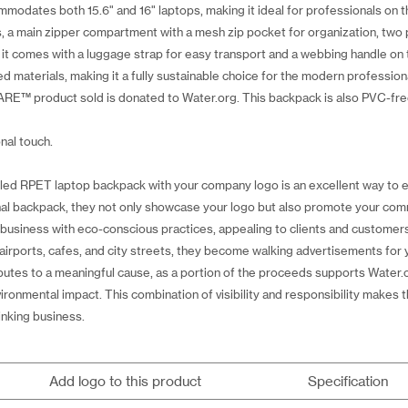
odates both 15.6" and 16" laptops, making it ideal for professionals on t
s, a main zipper compartment with a mesh zip pocket for organization, tw
 it comes with a luggage strap for easy transport and a webbing handle o
ed materials, making it a fully sustainable choice for the modern profess
RE™ product sold is donated to Water.org. This backpack is also PVC-free
nal touch.
led RPET laptop backpack with your company logo is an excellent way to e
nal backpack, they not only showcase your logo but also promote your comm
r business with eco-conscious practices, appealing to clients and custome
irports, cafes, and city streets, they become walking advertisements for
tributes to a meaningful cause, as a portion of the proceeds supports Water
vironmental impact. This combination of visibility and responsibility make
inking business.
Add logo to this product
Specification