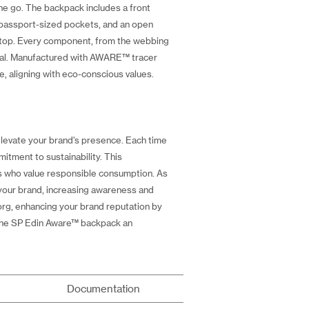
he go. The backpack includes a front
o passport-sized pockets, and an open
n top. Every component, from the webbing
ional. Manufactured with AWARE™ tracer
, aligning with eco-conscious values.
levate your brand's presence. Each time
itment to sustainability. This
rs who value responsible consumption. As
 your brand, increasing awareness and
.org, enhancing your brand reputation by
s the SP Edin Aware™ backpack an
Documentation