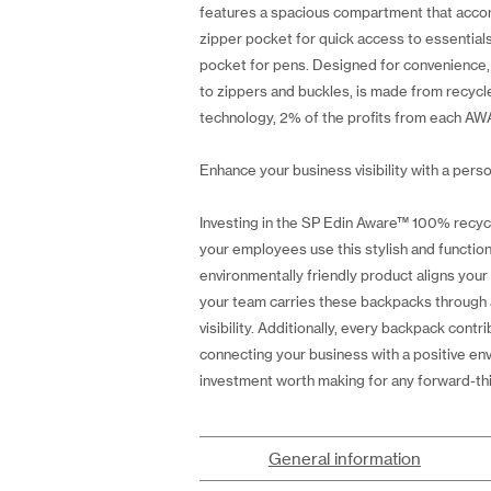
features a spacious compartment that accomm
zipper pocket for quick access to essential
pocket for pens. Designed for convenience,
to zippers and buckles, is made from recycl
technology, 2% of the profits from each AWA
Enhance your business visibility with a perso
Investing in the SP Edin Aware™ 100% recyc
your employees use this stylish and functio
environmentally friendly product aligns you
your team carries these backpacks through a
visibility. Additionally, every backpack con
connecting your business with a positive en
investment worth making for any forward-th
General information