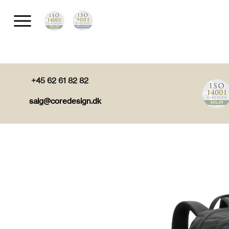
+45 62 61 82 82
salg@coredesign.dk