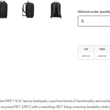
Minimum order quantit
1stk
25stk
431,2 kr.
420,2 kr.
d RPET 15.6" laptop backpack, a perfect blend of functionality and sustain
ecycled PET (rPET) with a matching rPET lining, ensuring durability while p