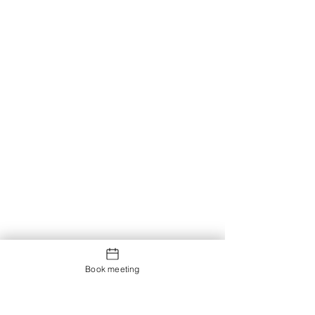
Book meeting