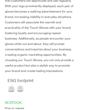
that customers will appreciate and use regularly.
With your logo prominently displayed, each pair of
gloves becomes a walking advertisement for your
brand, increasing visibility in everyday situations.
Customers will associate the warmth and
practicality of the Touch Gloves with your brand,
fostering loyalty and encouraging repeat
business. Additionally, as people encounter your
gloves while out and about, they will prompt
conversations and inquiries about your business,
creating organic marketing opportunities. By
choosing our Touch Gloves, you not only provide a
useful product but also a stylish way to promote
your brand and create lasting impressions.
ESG footprint
IN STOCK
Price on request