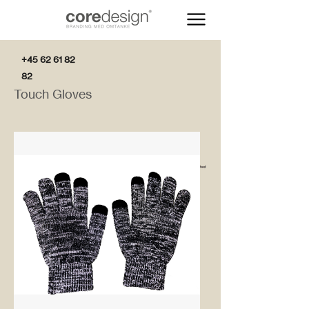
+45 62 61 82
82
Touch Gloves