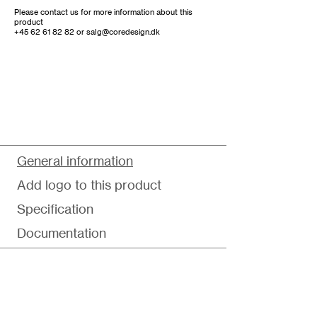
Please contact us for more information about this
product
+45 62 61 82 82
or
salg@coredesign.dk
General information
Add logo to this product
Specification
Documentation