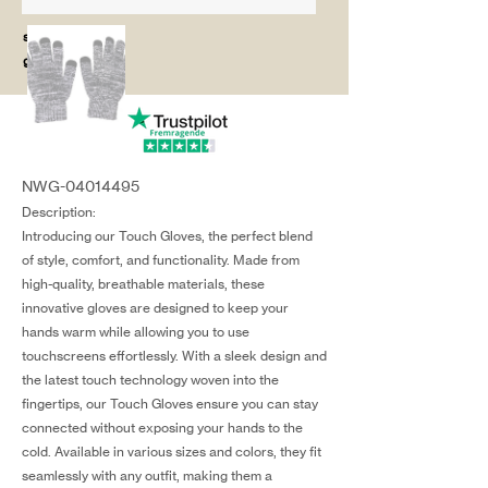
salg@coredesi
gn.dk
NWG-04014495
Description:
Introducing our Touch Gloves, the perfect blend
of style, comfort, and functionality. Made from
high-quality, breathable materials, these
innovative gloves are designed to keep your
hands warm while allowing you to use
touchscreens effortlessly. With a sleek design and
the latest touch technology woven into the
fingertips, our Touch Gloves ensure you can stay
connected without exposing your hands to the
cold. Available in various sizes and colors, they fit
seamlessly with any outfit, making them a