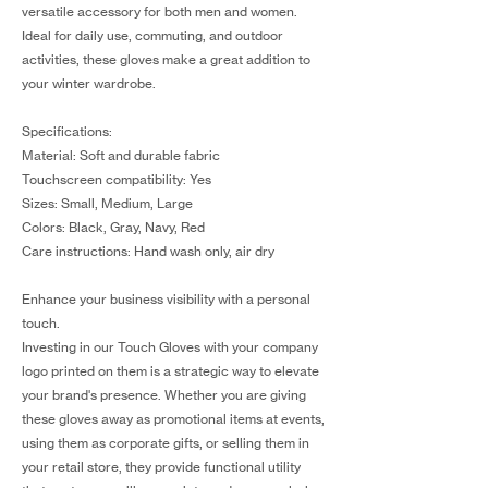
versatile accessory for both men and women.
Ideal for daily use, commuting, and outdoor
activities, these gloves make a great addition to
your winter wardrobe.
Specifications:
Material: Soft and durable fabric
Touchscreen compatibility: Yes
Sizes: Small, Medium, Large
Colors: Black, Gray, Navy, Red
Care instructions: Hand wash only, air dry
Enhance your business visibility with a personal
touch.
Investing in our Touch Gloves with your company
logo printed on them is a strategic way to elevate
your brand's presence. Whether you are giving
these gloves away as promotional items at events,
using them as corporate gifts, or selling them in
your retail store, they provide functional utility