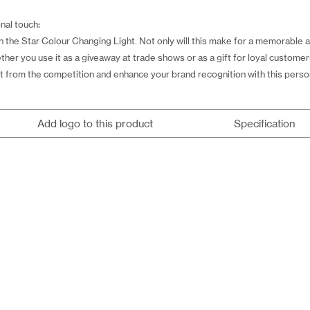
nal touch:
the Star Colour Changing Light. Not only will this make for a memorable and
ether you use it as a giveaway at trade shows or as a gift for loyal custome
 out from the competition and enhance your brand recognition with this perso
Add logo to this product
Specification