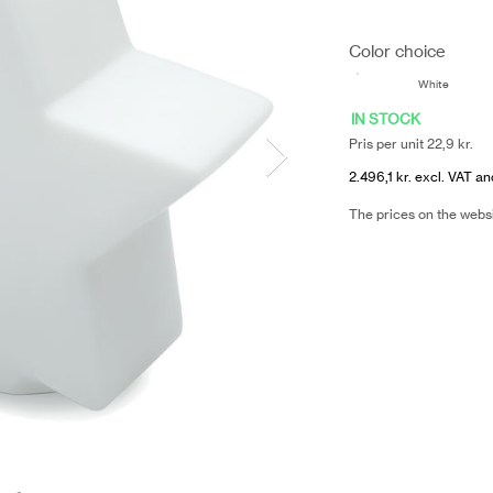
Color choice
White
IN STOCK
Pris per unit 22,9 kr.
2.496,1 kr. excl. VAT an
The prices on the webs