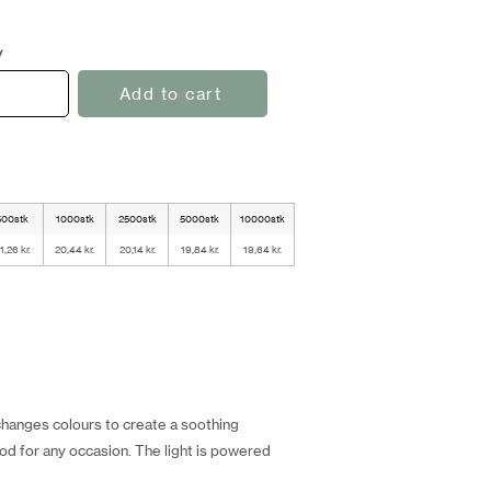
y
Add to cart
500stk
1000stk
2500stk
5000stk
10000stk
1,26 kr.
20,44 kr.
20,14 kr.
19,84 kr.
19,64 kr.
 changes colours to create a soothing
ood for any occasion. The light is powered