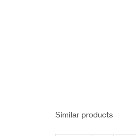
Similar products