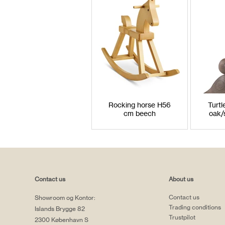
Rocking horse H56
Turt
cm beech
oak/
Contact us
About us
Contact us
Showroom og Kontor:
Trading conditions
Islands Brygge 82
Trustpilot
2300 København S