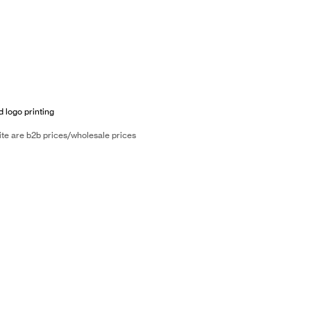
d logo printing
ite are b2b prices/wholesale prices