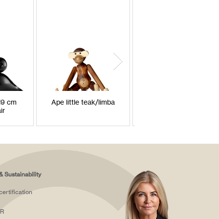
H9 cm
Ape little teak/limba
Monkey between
ir
teak/limba
& Sustainability
certification
R