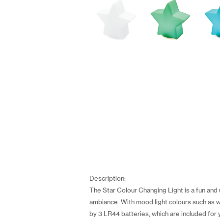
Description:
The Star Colour Changing Light is a fun and
ambiance. With mood light colours such as wh
by 3 LR44 batteries, which are included for