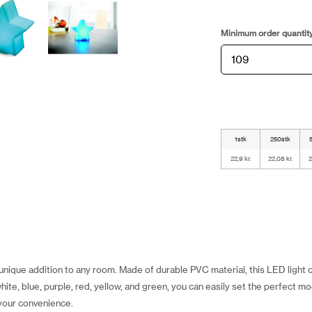
Minimum order quantit
1stk
250stk
22,9 kr.
22,08 kr.
2
 unique addition to any room. Made of durable PVC material, this LED light
ite, blue, purple, red, yellow, and green, you can easily set the perfect m
 your convenience.