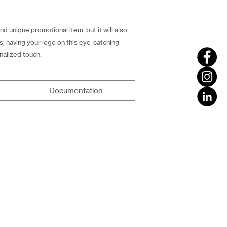
 unique promotional item, but it will also
rs, having your logo on this eye-catching
nalized touch.
Documentation