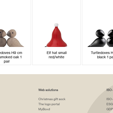
ledoves H9 cm
Elf hat small
Turtledoves 
smoked oak 1
red/white
black 1 pa
pair
Web solutions
ISO 
Christmas gift sock
ISO 
The logo portal
ESG
MyBoxd
GDP