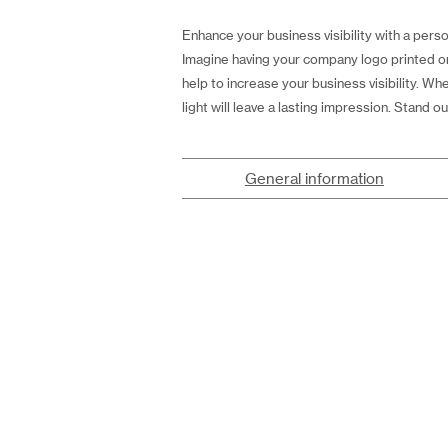
Enhance your business visibility with a perso
Imagine having your company logo printed on 
help to increase your business visibility. Wh
light will leave a lasting impression. Stand
General information