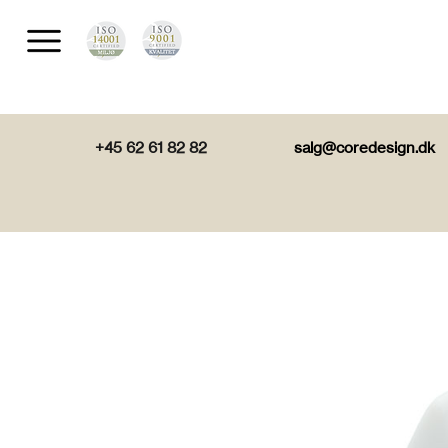
+45 62 61 82 82
salg@coredesign.dk