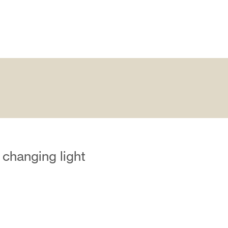
 changing light