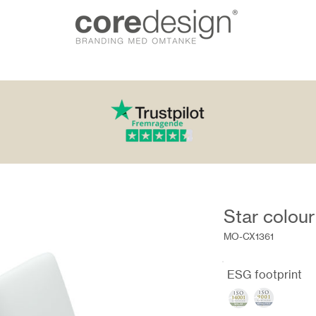
Star colour
MO-CX1361
ESG footprint