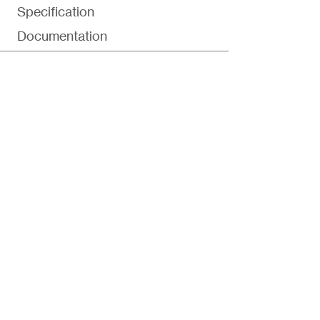
Specification
Documentation