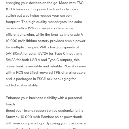
charging your devices on the go. Made with FSC
100% bamboo, this powerbank not only looks
stylish but also helps reduce your carbon
footprint. The high quality monocrystalline solar
panels with a 19% conversion rate ensure
efficient charging, while the long lasting grade A
10.000 mAh lithium battery provides ample power
for multiple charges. With charging speeds of
5V/180mA for solar, 5V/2A for Type C input, and
5V/2A for both USB A and Type C outputs, this
powerbank is versatile and reliable. Plus, it comes
with a RCS certified recycled TPE charging cable
and is packaged in FSC® mix packaging for
added sustainability.
Enhance your business visibility with a personal
touch
Boost your brand recognition by customizing the
Sunwick 10.000 mAh Bamboo solar powerbank
with your company logo. By giving your customers