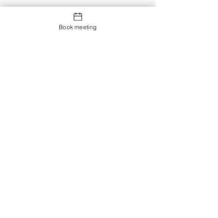
Book meeting
Contact us
Showroom og Kontor:
Islands Brygge 82