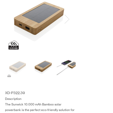
XD-P322.39
Description
The Sunwick 10.000 mAh Bamboo solar
powerbank is the perfect eco-friendly solution for