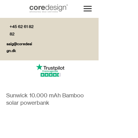
+45 62 61 82
82
salg@coredesi
gn.dk
Sunwick 10.000 mAh Bamboo
solar powerbank