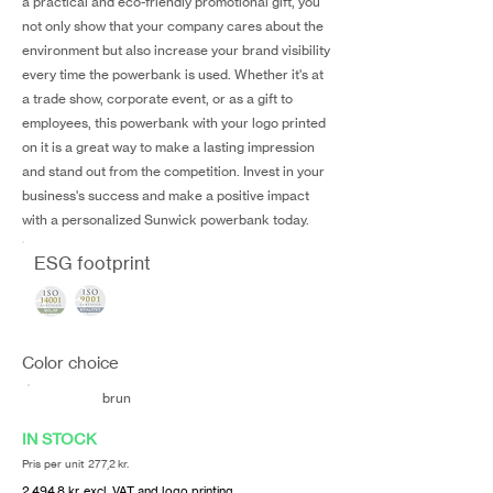
a practical and eco-friendly promotional gift, you
not only show that your company cares about the
environment but also increase your brand visibility
every time the powerbank is used. Whether it's at
a trade show, corporate event, or as a gift to
employees, this powerbank with your logo printed
on it is a great way to make a lasting impression
and stand out from the competition. Invest in your
business's success and make a positive impact
with a personalized Sunwick powerbank today.
ESG footprint
Color choice
brun
IN STOCK
Pris per unit 277,2 kr.
2.494,8 kr. excl. VAT and logo printing