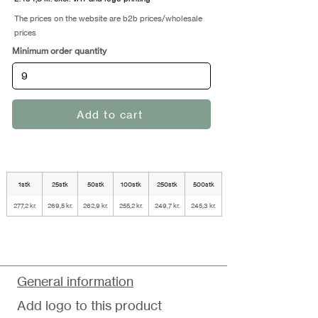
The prices on the website are b2b prices/wholesale
prices
Minimum order quantity
Add to cart
1stk
25stk
50stk
100stk
250stk
500stk
277,2 kr.
269,5 kr.
262,9 kr.
255,2 kr.
249,7 kr.
245,3 kr.
General information
Add logo to this product