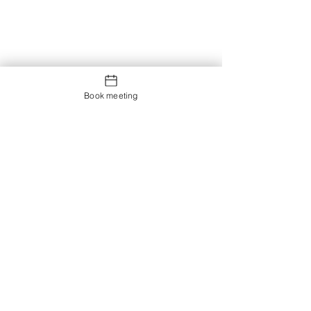
Book meeting