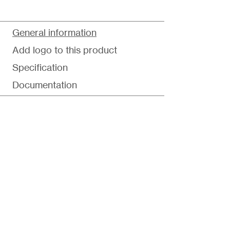
General information
Add logo to this product
Specification
Documentation