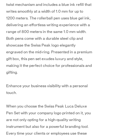
twist mechanism and includes a blue ink refill that
writes smoothly at a width of 1.0 mm for up to
1200 meters. The rollerball pen uses blue gel ink,
delivering an effortless writing experience with a
range of 800 meters in the same 1.0 mm width.
Both pens come with a durable steel clip and
showcase the Swiss Peak logo elegantly
engraved on the mid-ring. Presented in a premium
gift box, this pen set exudes luxury and style,
making it the perfect choice for professionals and
gifting.
Enhance your business visibility with a personal
touch.
When you choose the Swiss Peak Luca Deluxe
Pen Set with your company logo printed on it, you
are not only opting for a high-quality writing
instrument but also for a powerful branding tool.
Every time your clients or employees use these