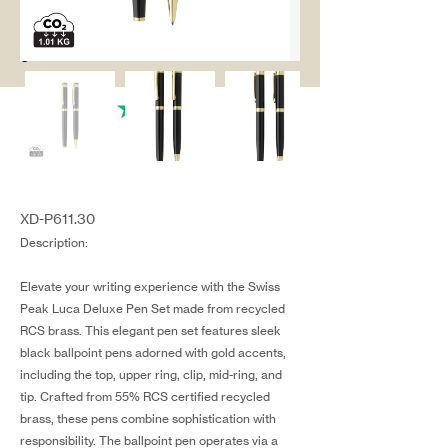
salg@coredesi
gn.dk
XD-P611.30
Description:
Elevate your writing experience with the Swiss
Peak Luca Deluxe Pen Set made from recycled
RCS brass. This elegant pen set features sleek
black ballpoint pens adorned with gold accents,
including the top, upper ring, clip, mid-ring, and
tip. Crafted from 55% RCS certified recycled
brass, these pens combine sophistication with
responsibility. The ballpoint pen operates via a