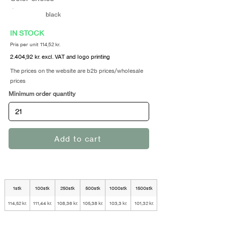
black
IN STOCK
Pris per unit 114,52 kr.
2.404,92 kr. excl. VAT and logo printing
The prices on the website are b2b prices/wholesale
prices
Minimum order quantity
Add to cart
1stk
100stk
250stk
500stk
1000stk
1500stk
114,52 kr.
111,44 kr.
108,36 kr.
105,38 kr.
103,3 kr.
101,32 kr.