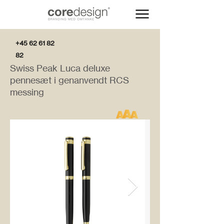
+45 62 61 82
82
Swiss Peak Luca deluxe
pennesæt i genanvendt RCS
messing