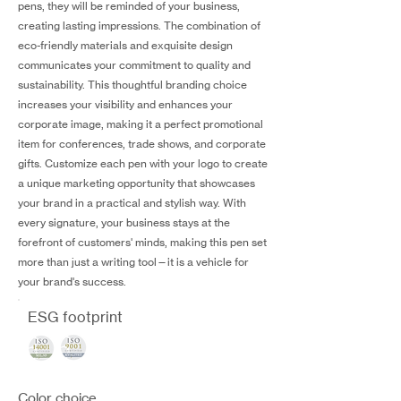
pens, they will be reminded of your business,
creating lasting impressions. The combination of
eco-friendly materials and exquisite design
communicates your commitment to quality and
sustainability. This thoughtful branding choice
increases your visibility and enhances your
corporate image, making it a perfect promotional
item for conferences, trade shows, and corporate
gifts. Customize each pen with your logo to create
a unique marketing opportunity that showcases
your brand in a practical and stylish way. With
every signature, your business stays at the
forefront of customers' minds, making this pen set
more than just a writing tool—it is a vehicle for
your brand's success.
ESG footprint
Color choice