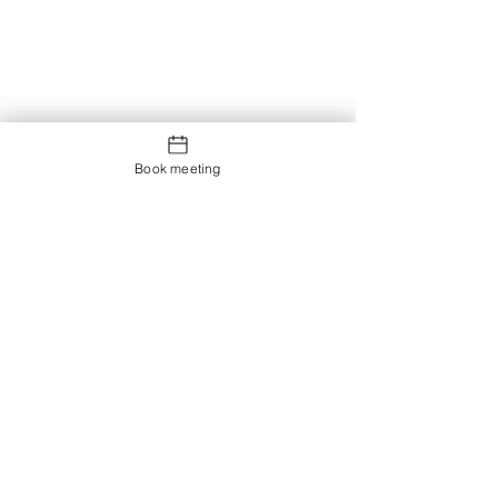
Book meeting