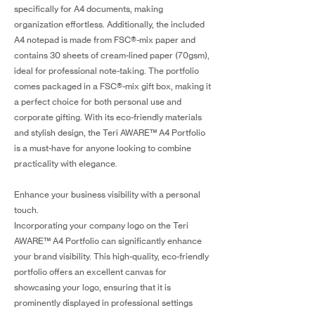
specifically for A4 documents, making
organization effortless. Additionally, the included
A4 notepad is made from FSC®-mix paper and
contains 30 sheets of cream-lined paper (70gsm),
ideal for professional note-taking. The portfolio
comes packaged in a FSC®-mix gift box, making it
a perfect choice for both personal use and
corporate gifting. With its eco-friendly materials
and stylish design, the Teri AWARE™ A4 Portfolio
is a must-have for anyone looking to combine
practicality with elegance.
Enhance your business visibility with a personal
touch.
Incorporating your company logo on the Teri
AWARE™ A4 Portfolio can significantly enhance
your brand visibility. This high-quality, eco-friendly
portfolio offers an excellent canvas for
showcasing your logo, ensuring that it is
prominently displayed in professional settings