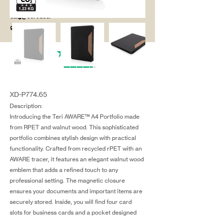
salg@coredesi
gn.dk
XD-P774.65
Description:
Introducing the Teri AWARE™ A4 Portfolio made
from RPET and walnut wood. This sophisticated
portfolio combines stylish design with practical
functionality. Crafted from recycled rPET with an
AWARE tracer, it features an elegant walnut wood
emblem that adds a refined touch to any
professional setting. The magnetic closure
ensures your documents and important items are
securely stored. Inside, you will find four card
slots for business cards and a pocket designed