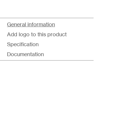
General information
Add logo to this product
Specification
Documentation