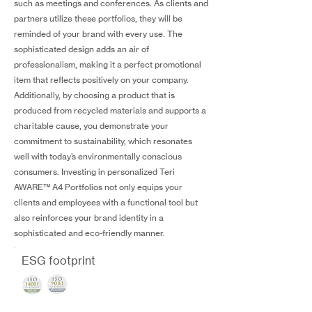
such as meetings and conferences. As clients and
partners utilize these portfolios, they will be
reminded of your brand with every use. The
sophisticated design adds an air of
professionalism, making it a perfect promotional
item that reflects positively on your company.
Additionally, by choosing a product that is
produced from recycled materials and supports a
charitable cause, you demonstrate your
commitment to sustainability, which resonates
well with today’s environmentally conscious
consumers. Investing in personalized Teri
AWARE™ A4 Portfolios not only equips your
clients and employees with a functional tool but
also reinforces your brand identity in a
sophisticated and eco-friendly manner.
ESG footprint