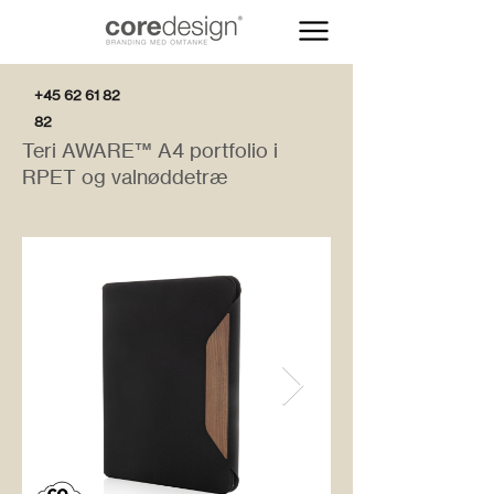
+45 62 61 82
82
Teri AWARE™ A4 portfolio i
RPET og valnøddetræ