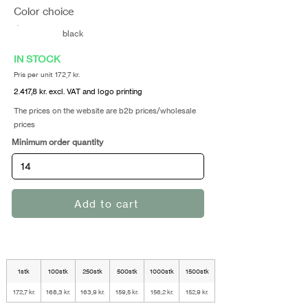
Color choice
black
IN STOCK
Pris per unit 172,7 kr.
2.417,8 kr. excl. VAT and logo printing
The prices on the website are b2b prices/wholesale
prices
Minimum order quantity
Add to cart
1stk
100stk
250stk
500stk
1000stk
1500stk
172,7 kr.
168,3 kr.
163,9 kr.
159,5 kr.
156,2 kr.
152,9 kr.