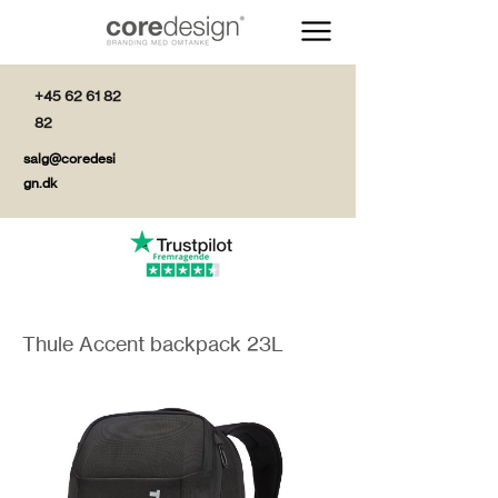
+45 62 61 82
82
salg@coredesi
gn.dk
Thule Accent backpack 23L