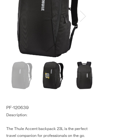
PF-120639
Description:
The Thule Accent backpack 23L is the perfect
travel companion for professionals on the go.