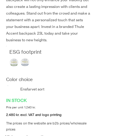
also create a lasting impression with clients and
colleagues. Stand out from the crowd and make a
statement with a personalized touch that sets
your business apart. Invest in a branded Thule
Accent backpack 23L today and take your
business to new heights.
ESG footprint
Color choice
Ensfarvet sort
IN STOCK
Pris per unit 1.240 kr.
2.480 kr. excl. VAT and logo printing
The prices on the website are b2b prices/wholesale
prices