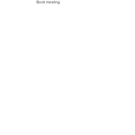
Book meeting
Contact us
Showroom og Kontor:
Islands Brygge 82
2300 København S
salg@coredesign.dk