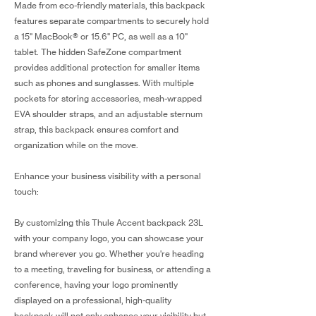
Made from eco-friendly materials, this backpack
features separate compartments to securely hold
a 15" MacBook® or 15.6" PC, as well as a 10"
tablet. The hidden SafeZone compartment
provides additional protection for smaller items
such as phones and sunglasses. With multiple
pockets for storing accessories, mesh-wrapped
EVA shoulder straps, and an adjustable sternum
strap, this backpack ensures comfort and
organization while on the move.
Enhance your business visibility with a personal
touch:
By customizing this Thule Accent backpack 23L
with your company logo, you can showcase your
brand wherever you go. Whether you're heading
to a meeting, traveling for business, or attending a
conference, having your logo prominently
displayed on a professional, high-quality
backpack will not only enhance your visibility but