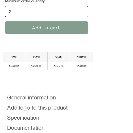
Minimum order quantity
Add to cart
1stk
25stk
50stk
100stk
1.240 kr.
1.200 kr.
1.160 kr.
1.140 kr.
General information
Add logo to this product
Specification
Documentation