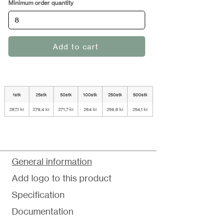
Minimum order quantity
Add to cart
1stk
25stk
50stk
100stk
250stk
500stk
287,1 kr.
279,4 kr.
271,7 kr.
264 kr.
259,6 kr.
254,1 kr.
General information
Add logo to this product
Specification
Documentation