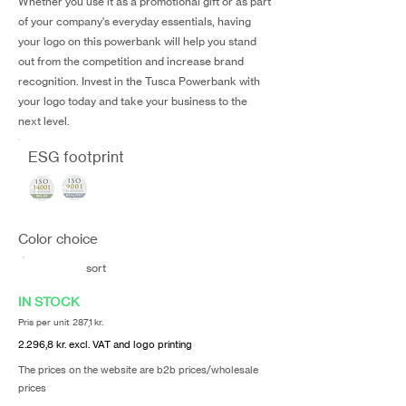
Whether you use it as a promotional gift or as part
of your company's everyday essentials, having
your logo on this powerbank will help you stand
out from the competition and increase brand
recognition. Invest in the Tusca Powerbank with
your logo today and take your business to the
next level.
ESG footprint
Color choice
sort
IN STOCK
Pris per unit 287,1 kr.
2.296,8 kr. excl. VAT and logo printing
The prices on the website are b2b prices/wholesale
prices