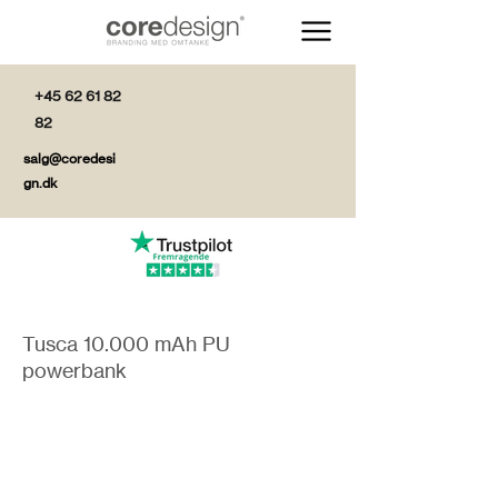
+45 62 61 82
82
salg@coredesi
gn.dk
Tusca 10.000 mAh PU
powerbank