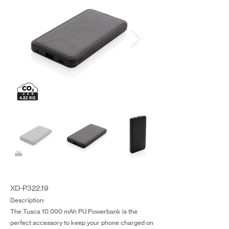
XD-P322.19
Description:
The Tusca 10.000 mAh PU Powerbank is the
perfect accessory to keep your phone charged on