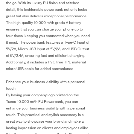
the go. With its luxury PU finish and stitched
detail, this fashionable powerbank not only looks
great but also delivers exceptional performance.
The high-quality 10.000 mAh grade A battery
ensures that you can charge your phone up to
four times, keeping you connected when you need
it most. The powerbank features a Type-C Input of
5V/2A, Micro USB Input of 5V/2A, and USB Output
of 5V/2.4A, ensuring fast and efficient charging.
Additionally, it includes a PVC free TPE material
micro USB cable for added convenience.
Enhance your business visibility with a personal
touch:
By having your company logo printed on the
Tusca 10.000 mAh PU Powerbank, you can
enhance your business visibility with a personal
touch. This practical and stylish accessory is a
great way to showcase your brand and make a
lasting impression on clients and employees alike.