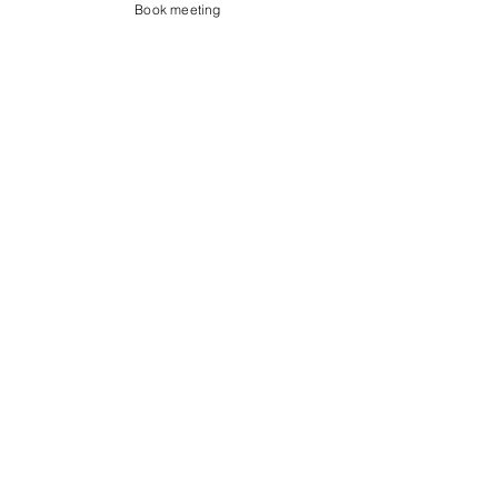
Book meeting
Contact us
Showroom og Kontor:
Islands Brygge 82
2300 København S
salg@coredesign.dk