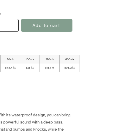
y
Add to cart
50stk
100stk
250stk
500stk
543,4 kr.
528 kr.
518,1 kr.
508,2 kr.
th its waterproof design, you can bring
rs powerful sound with a deep bass,
ithstand bumps and knocks, while the