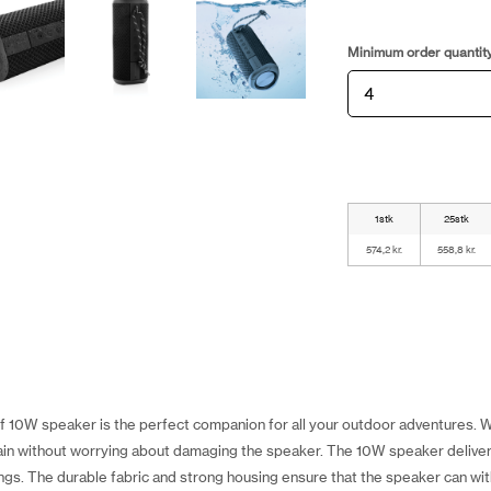
Minimum order quantit
1stk
25stk
574,2 kr.
558,8 kr.
10W speaker is the perfect companion for all your outdoor adventures. Wi
e rain without worrying about damaging the speaker. The 10W speaker delive
rings. The durable fabric and strong housing ensure that the speaker can w