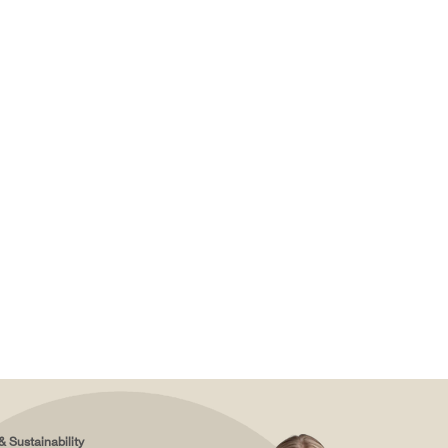
& Sustainability