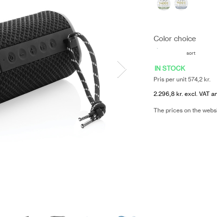
Color choice
sort
IN STOCK
Pris per unit 574,2 kr.
2.296,8 kr. excl. VAT a
The prices on the webs