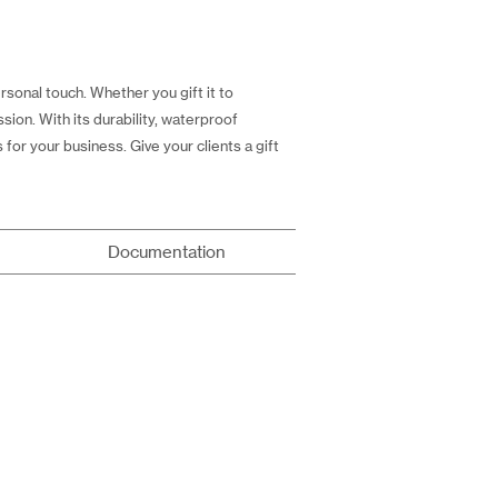
sonal touch. Whether you gift it to
ssion. With its durability, waterproof
or your business. Give your clients a gift
Documentation