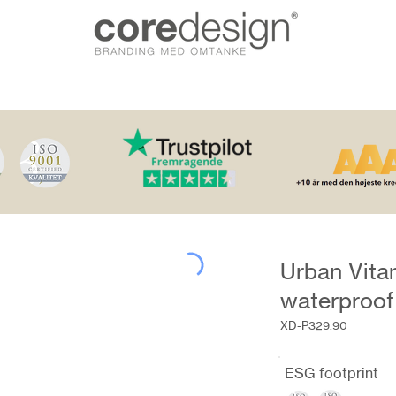
Urban Vita
waterproof
XD-P329.90
ESG footprint