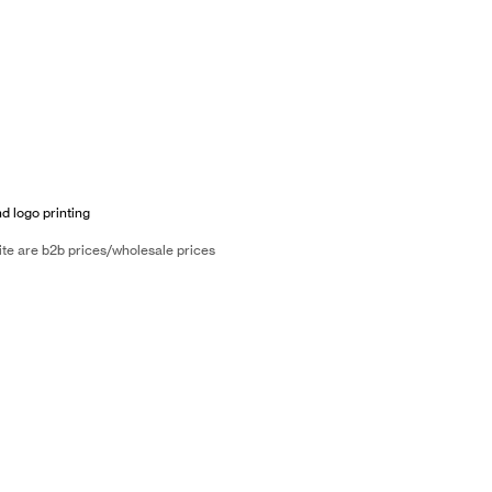
nd logo printing
ite are b2b prices/wholesale prices