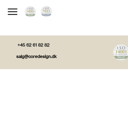
+45 62 61 82 82
salg@coredesign.dk