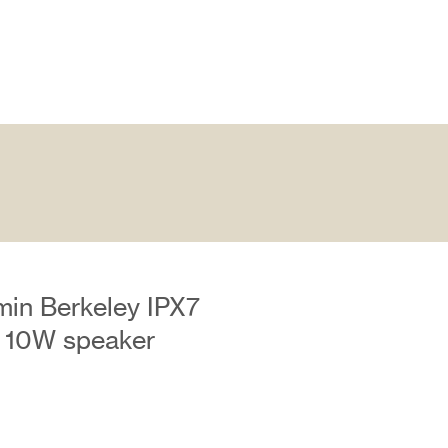
min Berkeley IPX7
 10W speaker