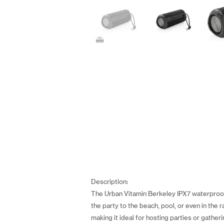
Description:
The Urban Vitamin Berkeley IPX7 waterproof 
the party to the beach, pool, or even in th
making it ideal for hosting parties or gathe