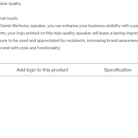
lear quality.
nal touch:
amin Berkeley speaker, you can enhance your business visibility with a per
nts, your logo printed on this high-quality speaker will leave a lasting impre
sure to be used and appreciated by recipients, increasing brand awareness f
brand with style and functionality.
Add logo to this product
Specification