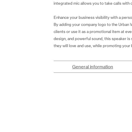
integrated mic allows you to take calls with c
Enhance your business visibility with a perso
By adding your company logo to the Urban Vit
clients or use it as a promotional item at eve
design, and powerful sound, this speaker is 
they will love and use, while promoting your 
General information