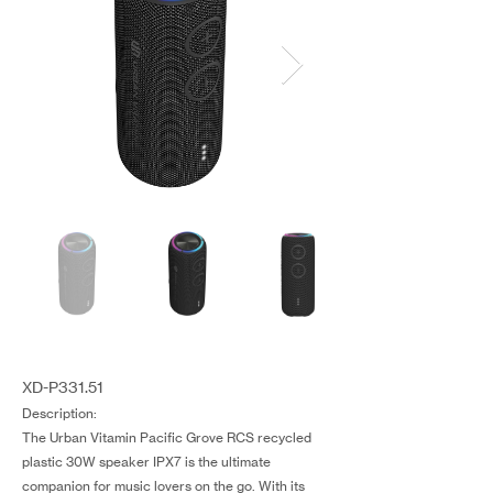
XD-P331.51
Description:
The Urban Vitamin Pacific Grove RCS recycled
plastic 30W speaker IPX7 is the ultimate
companion for music lovers on the go. With its