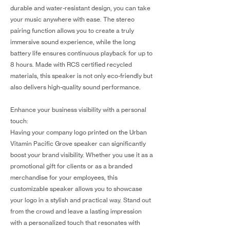
durable and water-resistant design, you can take
your music anywhere with ease. The stereo
pairing function allows you to create a truly
immersive sound experience, while the long
battery life ensures continuous playback for up to
8 hours. Made with RCS certified recycled
materials, this speaker is not only eco-friendly but
also delivers high-quality sound performance.
Enhance your business visibility with a personal
touch:
Having your company logo printed on the Urban
Vitamin Pacific Grove speaker can significantly
boost your brand visibility. Whether you use it as a
promotional gift for clients or as a branded
merchandise for your employees, this
customizable speaker allows you to showcase
your logo in a stylish and practical way. Stand out
from the crowd and leave a lasting impression
with a personalized touch that resonates with