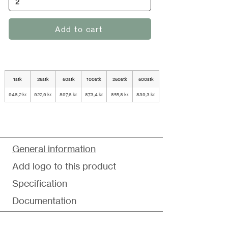
Add to cart
1stk
25stk
50stk
100stk
250stk
500stk
948,2 kr.
922,9 kr.
897,6 kr.
873,4 kr.
855,8 kr.
839,3 kr.
General information
Add logo to this product
Specification
Documentation