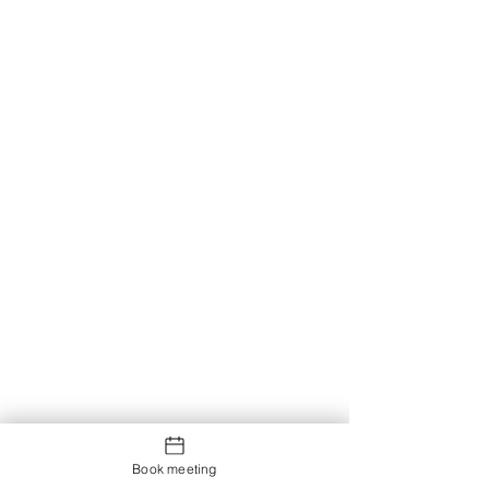
Book meeting