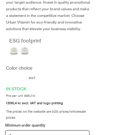
your target audience. Invest in quality promotional
products that reflect your brand values and make
a statement in the competitive market. Choose
Urban Vitamin for eco-friendly and innovative
solutions that elevate your business visibility.
ESG footprint
Color choice
sort
IN STOCK
Pris per unit 948,2 kr.
1.896,4 kr. excl. VAT and logo printing
The prices on the website are b2b prices/wholesale
prices
Minimum order quantity