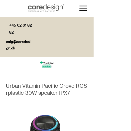
+45 62 61 82
82
salg@coredesi
gn.dk
Urban Vitamin Pacific Grove RCS
rplastic 30W speaker IPX7