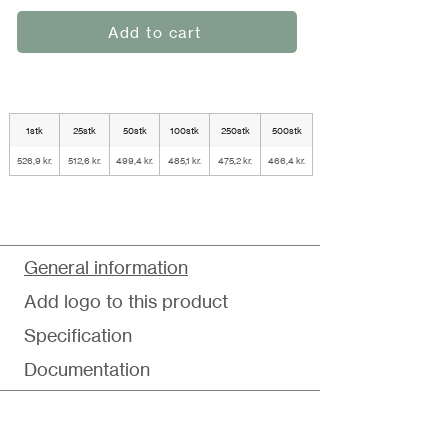
Add to cart
1stk
25stk
50stk
100stk
250stk
500stk
526,9 kr.
512,6 kr.
499,4 kr.
485,1 kr.
475,2 kr.
466,4 kr.
General information
Add logo to this product
Specification
Documentation