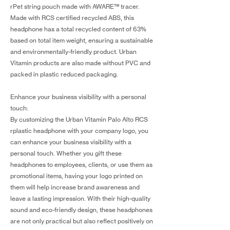
rPet string pouch made with AWARE™ tracer.
Made with RCS certified recycled ABS, this
headphone has a total recycled content of 63%
based on total item weight, ensuring a sustainable
and environmentally-friendly product. Urban
Vitamin products are also made without PVC and
packed in plastic reduced packaging.
Enhance your business visibility with a personal
touch:
By customizing the Urban Vitamin Palo Alto RCS
rplastic headphone with your company logo, you
can enhance your business visibility with a
personal touch. Whether you gift these
headphones to employees, clients, or use them as
promotional items, having your logo printed on
them will help increase brand awareness and
leave a lasting impression. With their high-quality
sound and eco-friendly design, these headphones
are not only practical but also reflect positively on