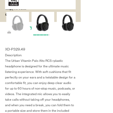
salg@coredesi
gn.dk
XD-P329.49
Description:
The Urban Vitamin Palo Alto RCS rplastic
headphone is designed for the ultimate music
listening experience. With soft cushions that fit
perfectly on your ears and a twistable design for a
comfortable fit, you can enjoy deep clear audio
for up to 60 hours of non-stop music, podcasts, or
videos. The integrated mic allows you to easily
take calls without taking off your headphones,
and when you need a break, you can fold them to
a portable size and store them in the included