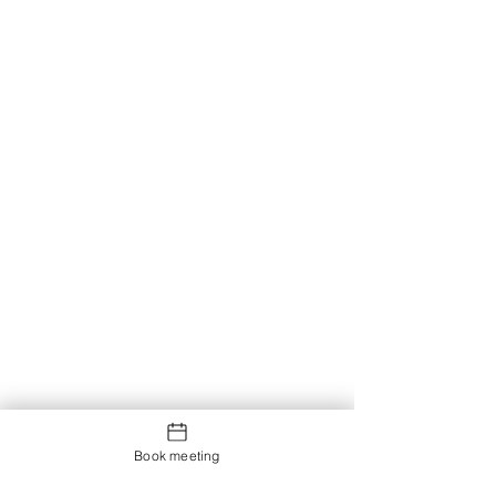
Book meeting