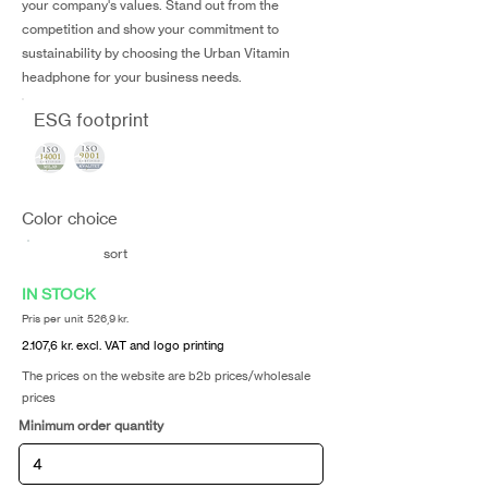
your company's values. Stand out from the
competition and show your commitment to
sustainability by choosing the Urban Vitamin
headphone for your business needs.
ESG footprint
Color choice
sort
IN STOCK
Pris per unit 526,9 kr.
2.107,6 kr. excl. VAT and logo printing
The prices on the website are b2b prices/wholesale
prices
Minimum order quantity