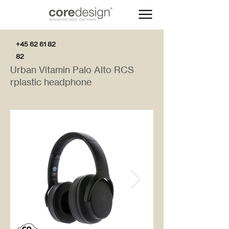
+45 62 61 82
82
Urban Vitamin Palo Alto RCS
rplastic headphone