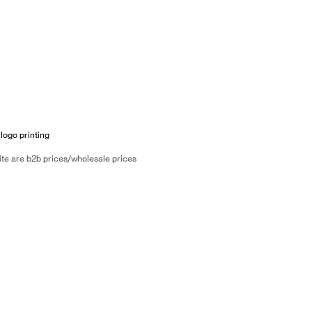
 logo printing
ite are b2b prices/wholesale prices