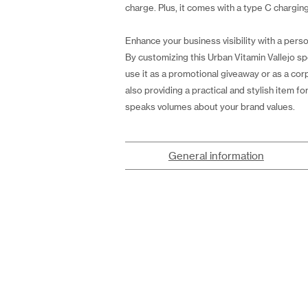
charge. Plus, it comes with a type C chargi
Enhance your business visibility with a perso
By customizing this Urban Vitamin Vallejo s
use it as a promotional giveaway or as a cor
also providing a practical and stylish item 
speaks volumes about your brand values.
General information