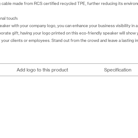
ng cable made from RCS certified recycled TPE, further reducing its enviro
nal touch:
peaker with your company logo, you can enhance your business visibility in
porate gift, having your logo printed on this eco-friendly speaker will show
for your clients or employees. Stand out from the crowd and leave a lasting 
Add logo to this product
Specification