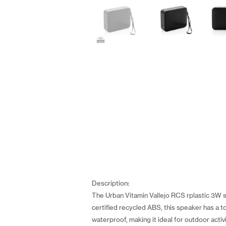
Description:
The Urban Vitamin Vallejo RCS rplastic 3W s
certified recycled ABS, this speaker has a t
waterproof, making it ideal for outdoor activ