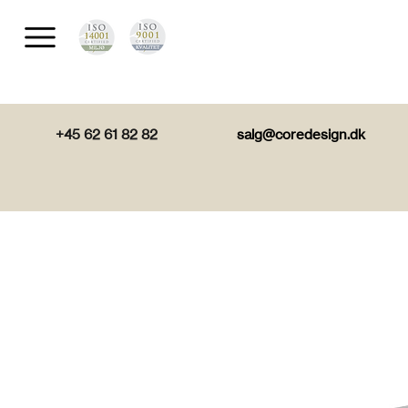
+45 62 61 82 82
salg@coredesign.dk