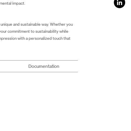
nmental impact.
 a unique and sustainable way. Whether you
 your commitment to sustainability while
impression with a personalized touch that
Documentation