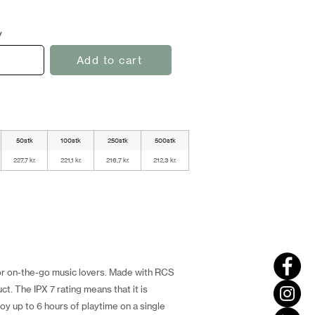
y
Add to cart
50stk
100stk
250stk
500stk
227,7 kr.
221,1 kr.
216,7 kr.
212,3 kr.
for on-the-go music lovers. Made with RCS
t. The IPX 7 rating means that it is
joy up to 6 hours of playtime on a single