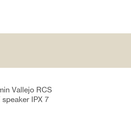
min Vallejo RCS
W speaker IPX 7