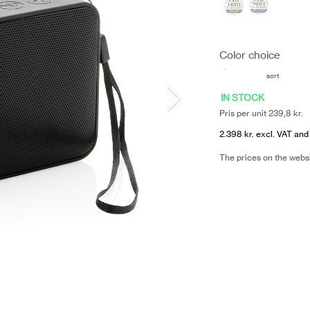
Color choice
sort
IN STOCK
Pris per unit 239,8 kr.
2.398 kr. excl. VAT and
The prices on the webs