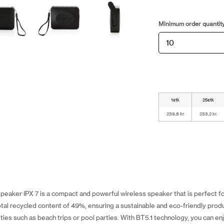
Minimum order quantit
1stk
25stk
239,8 kr.
233,2 kr.
peaker IPX 7 is a compact and powerful wireless speaker that is perfect 
otal recycled content of 49%, ensuring a sustainable and eco-friendly produc
ities such as beach trips or pool parties. With BT5.1 technology, you can en