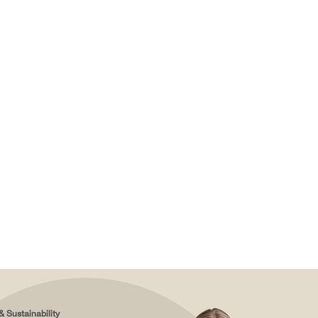
& Sustainability