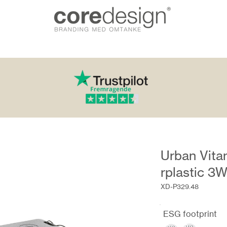
Urban Vita
rplastic 3
XD-P329.48
ESG footprint