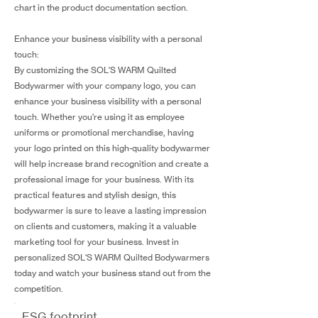
chart in the product documentation section.
Enhance your business visibility with a personal
touch:
By customizing the SOL'S WARM Quilted
Bodywarmer with your company logo, you can
enhance your business visibility with a personal
touch. Whether you're using it as employee
uniforms or promotional merchandise, having
your logo printed on this high-quality bodywarmer
will help increase brand recognition and create a
professional image for your business. With its
practical features and stylish design, this
bodywarmer is sure to leave a lasting impression
on clients and customers, making it a valuable
marketing tool for your business. Invest in
personalized SOL'S WARM Quilted Bodywarmers
today and watch your business stand out from the
competition.
ESG footprint