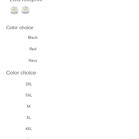
Color choice
Black
Red
Navy
Color choice
3XL
5XL
M
XL
4XL