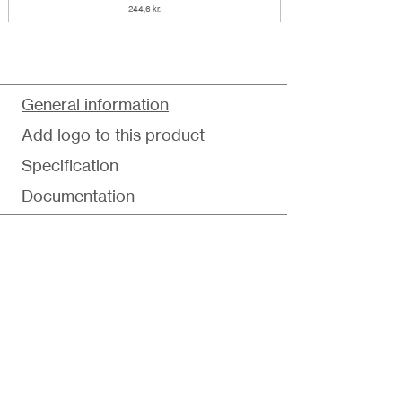
244,6 kr.
General information
Add logo to this product
Specification
Documentation