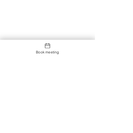
Book meeting