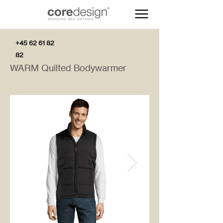
+45 62 61 82
82
WARM Quilted Bodywarmer