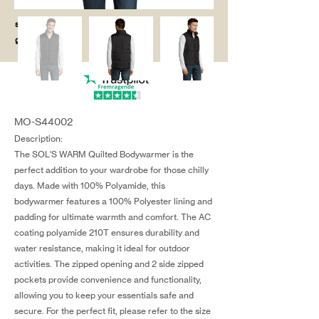
salg@coredesi
gn.dk
MO-S44002
Description:
The SOL'S WARM Quilted Bodywarmer is the
perfect addition to your wardrobe for those chilly
days. Made with 100% Polyamide, this
bodywarmer features a 100% Polyester lining and
padding for ultimate warmth and comfort. The AC
coating polyamide 210T ensures durability and
water resistance, making it ideal for outdoor
activities. The zipped opening and 2 side zipped
pockets provide convenience and functionality,
allowing you to keep your essentials safe and
secure. For the perfect fit, please refer to the size