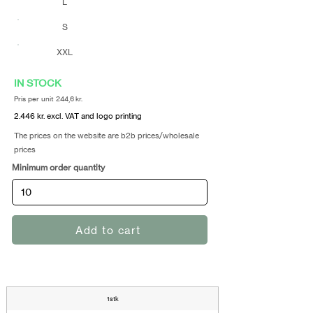
L
S
XXL
IN STOCK
Pris per unit 244,6 kr.
2.446 kr. excl. VAT and logo printing
The prices on the website are b2b prices/wholesale
prices
Minimum order quantity
Add to cart
1stk