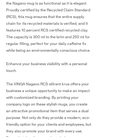
the Nagano mug is as functional as it is elegant.
Proudly certified by the Recycled Claim Standard
(RCS), this mug ensures that the entire supply
chain for its recycled materials is verified, and it
features 10 percent RCS certified recycled clay.
The capacity is 300 ml to the brim and 250 ml for
regular filling, perfect for your daily caffeine fix
while being an environmentally conscious choice.
Enhance your business visibility with a personal
touch.
The VINGA Nagano RCS stilrent krus offers your
business a unique opportunity to make an impact
with customized branding. By printing your
company logo on these stylish mugs, you create
an attractive promotional item that serves a dual
purpose. Not only do they provide a modern, eco-
friendly option for your clients and employees, but
they also promote your brand with every use.