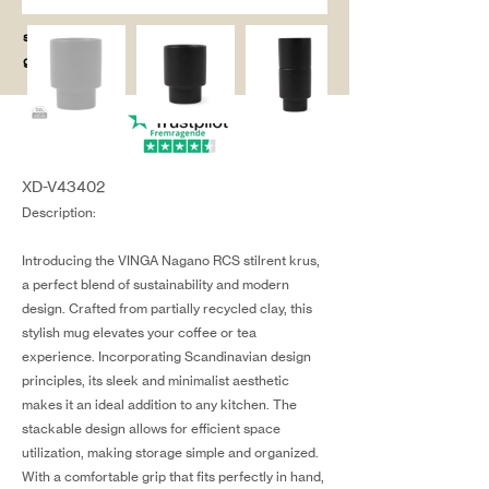
salg@coredesi
gn.dk
XD-V43402
Description:
Introducing the VINGA Nagano RCS stilrent krus,
a perfect blend of sustainability and modern
design. Crafted from partially recycled clay, this
stylish mug elevates your coffee or tea
experience. Incorporating Scandinavian design
principles, its sleek and minimalist aesthetic
makes it an ideal addition to any kitchen. The
stackable design allows for efficient space
utilization, making storage simple and organized.
With a comfortable grip that fits perfectly in hand,