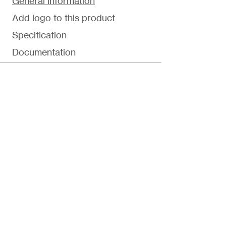
General information
Add logo to this product
Specification
Documentation