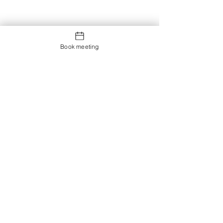
Book meeting
Contact us