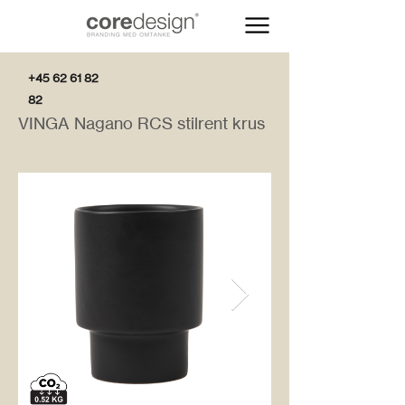
+45 62 61 82
82
VINGA Nagano RCS stilrent krus