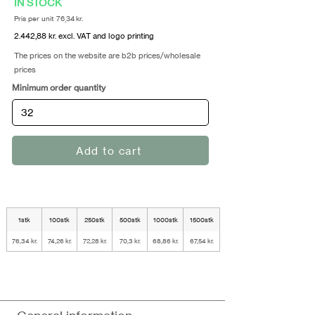
IN STOCK
Pris per unit 76,34 kr.
2.442,88 kr. excl. VAT and logo printing
The prices on the website are b2b prices/wholesale
prices
Minimum order quantity
Add to cart
1stk
100stk
250stk
500stk
1000stk
1500stk
76,34 kr.
74,26 kr.
72,28 kr.
70,3 kr.
68,86 kr.
67,54 kr.