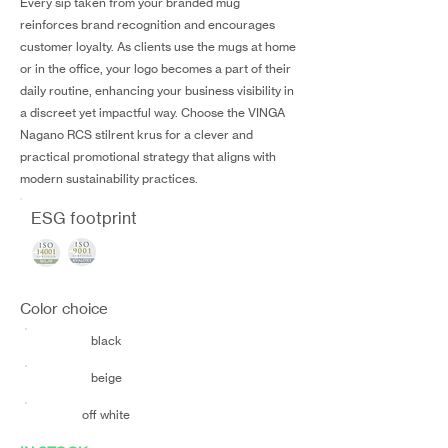
Every sip taken from your branded mug
reinforces brand recognition and encourages
customer loyalty. As clients use the mugs at home
or in the office, your logo becomes a part of their
daily routine, enhancing your business visibility in
a discreet yet impactful way. Choose the VINGA
Nagano RCS stilrent krus for a clever and
practical promotional strategy that aligns with
modern sustainability practices.
ESG footprint
Color choice
black
beige
off white