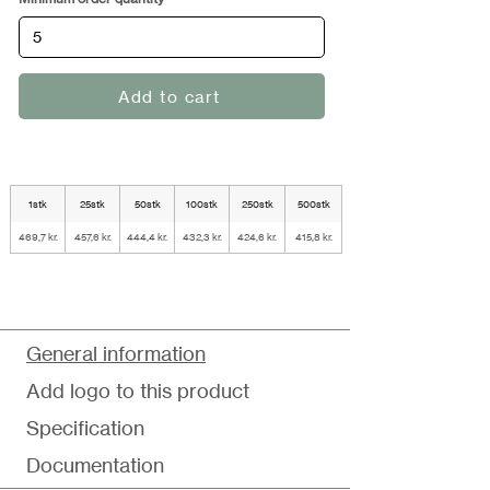
Add to cart
1stk
25stk
50stk
100stk
250stk
500stk
469,7 kr.
457,6 kr.
444,4 kr.
432,3 kr.
424,6 kr.
415,8 kr.
General information
Add logo to this product
Specification
Documentation