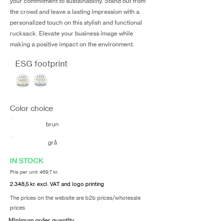
your commitment to sustainability. Stand out from
the crowd and leave a lasting impression with a
personalized touch on this stylish and functional
rucksack. Elevate your business image while
making a positive impact on the environment.
ESG footprint
Color choice
brun
grå
IN STOCK
Pris per unit 469,7 kr.
2.348,5 kr. excl. VAT and logo printing
The prices on the website are b2b prices/wholesale
prices
Minimum order quantity