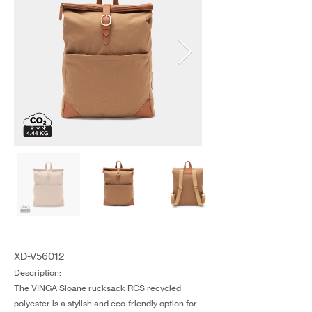
XD-V56012
Description:
The VINGA Sloane rucksack RCS recycled
polyester is a stylish and eco-friendly option for