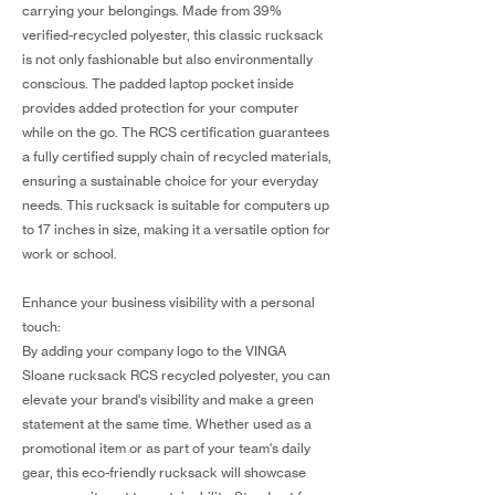
carrying your belongings. Made from 39%
verified-recycled polyester, this classic rucksack
is not only fashionable but also environmentally
conscious. The padded laptop pocket inside
provides added protection for your computer
while on the go. The RCS certification guarantees
a fully certified supply chain of recycled materials,
ensuring a sustainable choice for your everyday
needs. This rucksack is suitable for computers up
to 17 inches in size, making it a versatile option for
work or school.
Enhance your business visibility with a personal
touch:
By adding your company logo to the VINGA
Sloane rucksack RCS recycled polyester, you can
elevate your brand's visibility and make a green
statement at the same time. Whether used as a
promotional item or as part of your team's daily
gear, this eco-friendly rucksack will showcase