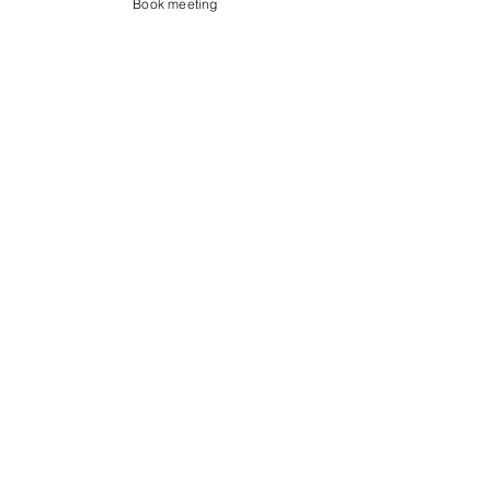
Book meeting
Contact us
Showroom og Kontor:
Islands Brygge 82
2300 København S
salg@coredesign.dk
Tlf.
+45 62 61 82 82