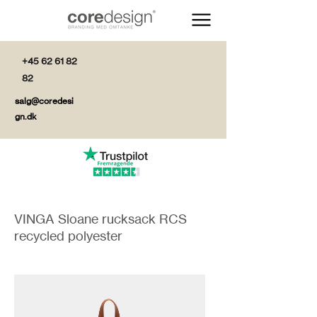
+45 62 61 82
82
salg@coredesi
gn.dk
VINGA Sloane rucksack RCS
recycled polyester