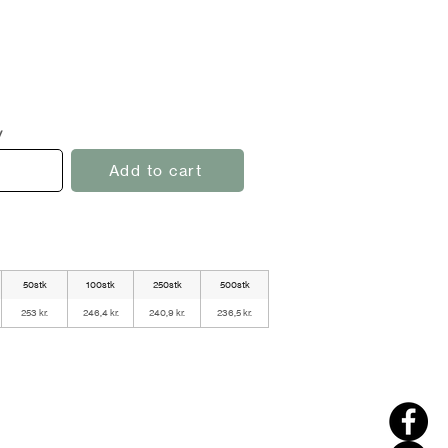
y
Add to cart
50stk
100stk
250stk
500stk
253 kr.
246,4 kr.
240,9 kr.
236,5 kr.