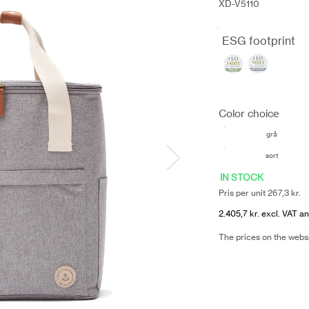
XD-V5110
ESG footprint
Color choice
grå
sort
IN STOCK
Pris per unit 267,3 kr.
2.405,7 kr. excl. VAT an
The prices on the webs