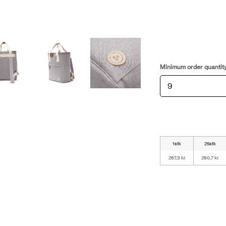
Minimum order quantit
1stk
25stk
267,3 kr.
260,7 kr.