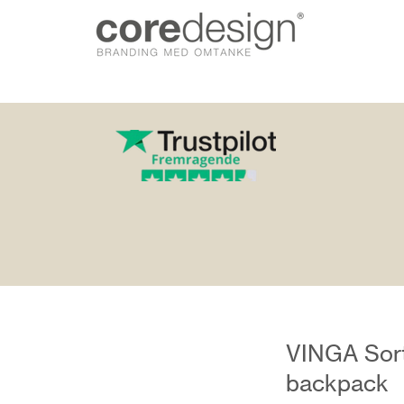
gn.dk
VINGA Sorti
backpack