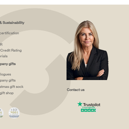
& Sustainability
certification
R
Credit Rating
rials
any gifts
logues
any gifts
stmas gift sock
Contact us
gift shop