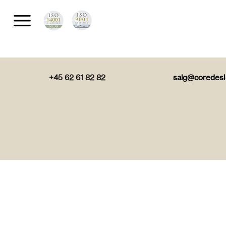
+45 62 61 82 82
salg@coredesi