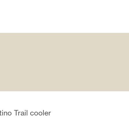
no Trail cooler