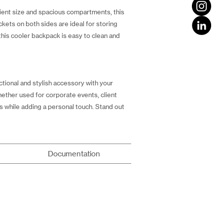
nient size and spacious compartments, this
ckets on both sides are ideal for storing
this cooler backpack is easy to clean and
tional and stylish accessory with your
hether used for corporate events, client
s while adding a personal touch. Stand out
Documentation