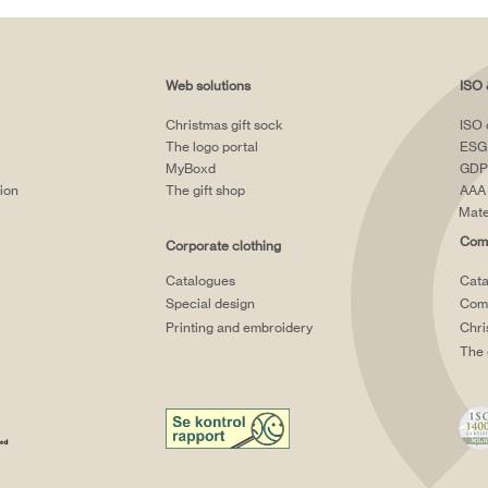
Web solutions
ISO 
Christmas gift sock
ISO 
The logo portal
ESG
MyBoxd
GDP
tion
The gift shop
AAA 
Mate
Comp
Corporate clothing
Catalogues
Cata
Special design
Comp
Printing and embroidery
Chri
The 