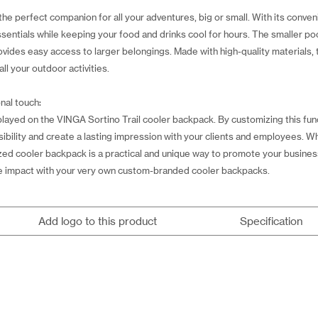
he perfect companion for all your adventures, big or small. With its conve
essentials while keeping your food and drinks cool for hours. The smaller po
rovides easy access to larger belongings. Made with high-quality materials, 
all your outdoor activities.
nal touch:
ayed on the VINGA Sortino Trail cooler backpack. By customizing this func
sibility and create a lasting impression with your clients and employees. W
ized cooler backpack is a practical and unique way to promote your busines
e impact with your very own custom-branded cooler backpacks.
Add logo to this product
Specification