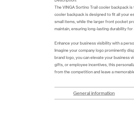
Description:
The VINGA Sortino Trail cooler backpack is t
cooler backpack is designed to fit all your 
small items, while the larger front pocket p
maintain, ensuring long-lasting durability for 
Enhance your business visibility with a perso
Imagine your company logo prominently displ
brand logo, you can elevate your business vi
gifts, or employee incentives, this personal
from the competition and leave a memorabl
General information