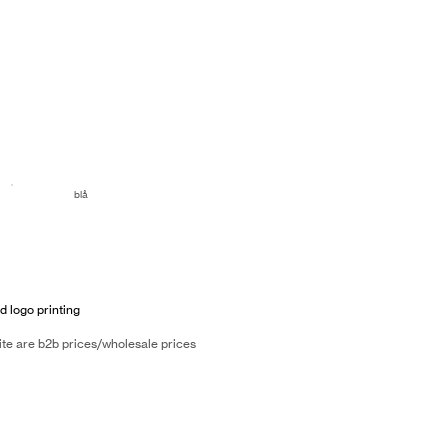
blå
d logo printing
ite are b2b prices/wholesale prices