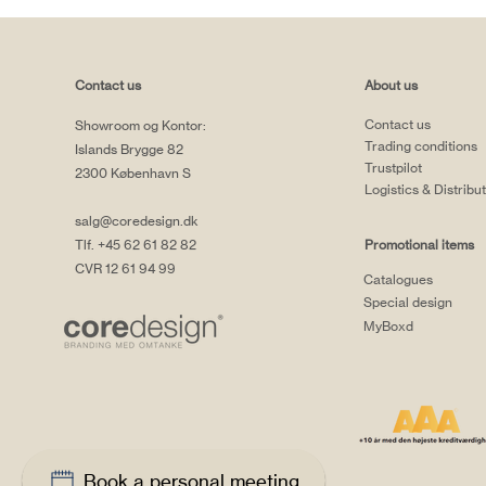
Contact us
About us
Contact us
Showroom og Kontor:
Trading conditions
Islands Brygge 82
Trustpilot
2300 København S
Logistics & Distribu
salg@coredesign.dk
Tlf. +45 62 61 82 82
Promotional items
CVR 12 61 94 99
Catalogues
Special design
MyBoxd
Book a personal meeting