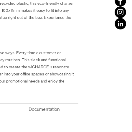
ecycled plastic, this eco-friendly charger
 100x11mm makes it easy to fit into any
tup right out of the box. Experience the
tive ways. Every time a customer or
ay routines. This sleek and functional
used to create the wiCHARGE 3 resonate
r into your office spaces or showcasing it
our promotional needs and enjoy the
Documentation