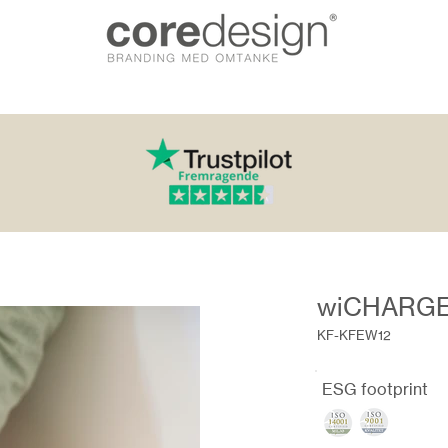
wiCHARGE
KF-KFEW12
ESG footprint