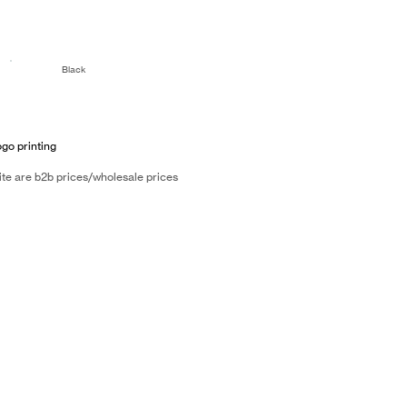
Black
ogo printing
ite are b2b prices/wholesale prices