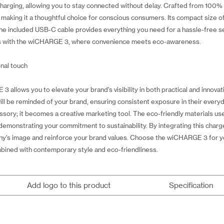
arging, allowing you to stay connected without delay. Crafted from 100% r
making it a thoughtful choice for conscious consumers. Its compact size of
he included USB-C cable provides everything you need for a hassle-free se
tics with the wiCHARGE 3, where convenience meets eco-awareness.
onal touch
allows you to elevate your brand's visibility in both practical and innova
ll be reminded of your brand, ensuring consistent exposure in their everyd
ssory; it becomes a creative marketing tool. The eco-friendly materials 
emonstrating your commitment to sustainability. By integrating this charge
ny's image and reinforce your brand values. Choose the wiCHARGE 3 for y
mbined with contemporary style and eco-friendliness.
Add logo to this product
Specification