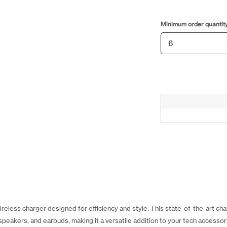
Minimum order quantit
reless charger designed for efficiency and style. This state-of-the-art ch
peakers, and earbuds, making it a versatile addition to your tech accessori