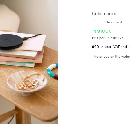
Color choice
Ivory Sand
IN STOCK
Pris per unit 160 kr.
960 kr. excl. VAT and l
The prices on the webs