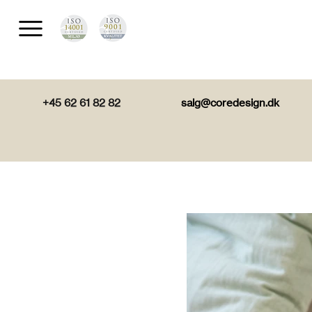
+45 62 61 82 82
salg@coredesign.dk