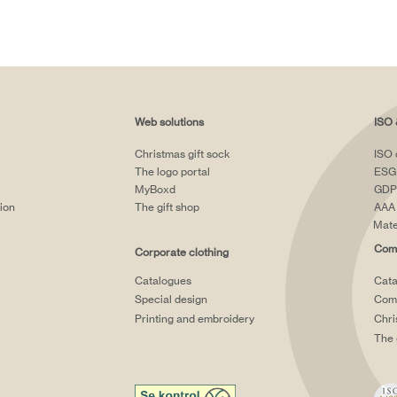
Web solutions
ISO 
Christmas gift sock
ISO 
The logo portal
ESG
MyBoxd
GDP
tion
The gift shop
AAA 
Mate
Comp
Corporate clothing
Catalogues
Cata
Special design
Comp
Printing and embroidery
Chri
The 