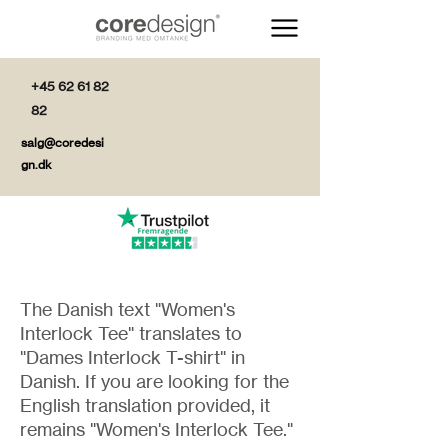
+45 62 61 82
82
salg@coredesi
gn.dk
The Danish text "Women's
Interlock Tee" translates to
"Dames Interlock T-shirt" in
Danish. If you are looking for the
English translation provided, it
remains "Women's Interlock Tee."