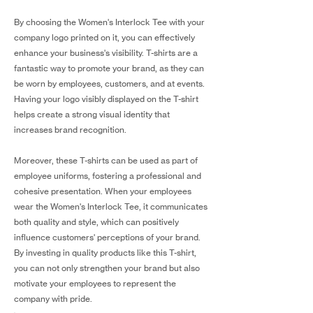
By choosing the Women's Interlock Tee with your
company logo printed on it, you can effectively
enhance your business's visibility. T-shirts are a
fantastic way to promote your brand, as they can
be worn by employees, customers, and at events.
Having your logo visibly displayed on the T-shirt
helps create a strong visual identity that
increases brand recognition.
Moreover, these T-shirts can be used as part of
employee uniforms, fostering a professional and
cohesive presentation. When your employees
wear the Women's Interlock Tee, it communicates
both quality and style, which can positively
influence customers' perceptions of your brand.
By investing in quality products like this T-shirt,
you can not only strengthen your brand but also
motivate your employees to represent the
company with pride.