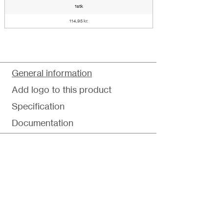
1stk
114,95 kr.
General information
Add logo to this product
Specification
Documentation