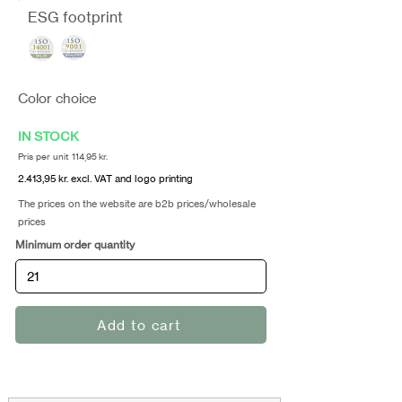
ESG footprint
Color choice
IN STOCK
Pris per unit 114,95 kr.
2.413,95 kr. excl. VAT and logo printing
The prices on the website are b2b prices/wholesale
prices
Minimum order quantity
Add to cart