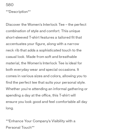
580
**Description**
Discover the Women's Interlock Tee – the perfect
combination of style and comfort. This unique
short-sleeved T-shirt features a tailored fit that
accentuates your figure, along with a narrow
neck rib that adds a sophisticated touch to the
casual look. Made from soft and breathable
material, the Women's Interlock Tee is ideal for
both everyday wear and special occasions. It
comes in various sizes and colors, allowing you to
find the perfect tee that suits your personal style.
Whether you're attending an informal gathering or
spending a day at the office, this T-shirt will
ensure you look good and feel comfortable all day
long.
**Enhance Your Company's Visibility with a
Personal Touch**