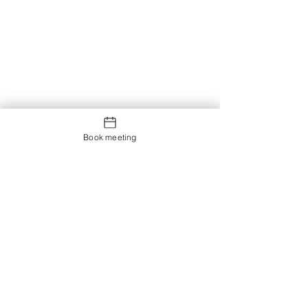
Book meeting