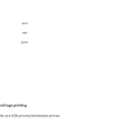
sort
rød
grøn
and logo printing
ite are b2b prices/wholesale prices