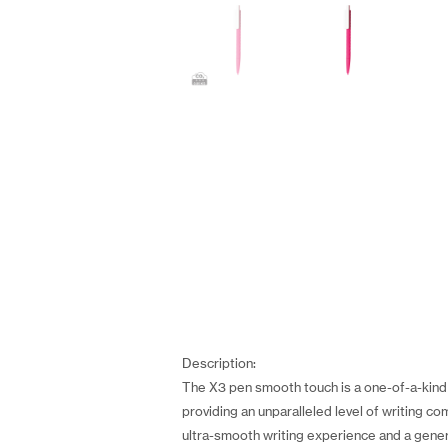
Description:
The X3 pen smooth touch is a one-of-a-kind 
providing an unparalleled level of writing co
ultra-smooth writing experience and a gener