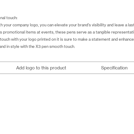
nal touch:
your company logo, you can elevate your brand's visibility and leave a las
as promotional items at events, these pens serve as a tangible representati
touch with your logo printed on it is sure to make a statement and enhance
nd in style with the X3 pen smooth touch.
Add logo to this product
Specification