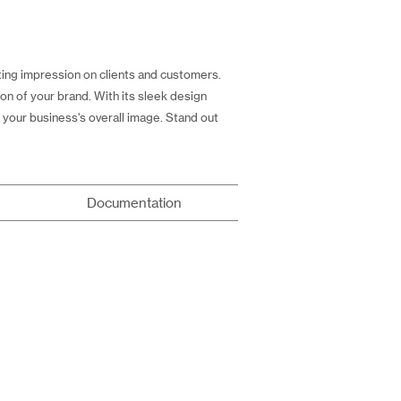
ting impression on clients and customers.
on of your brand. With its sleek design
 your business's overall image. Stand out
Documentation