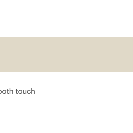
ooth touch