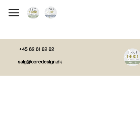
+45 62 61 82 82
salg@coredesign.dk