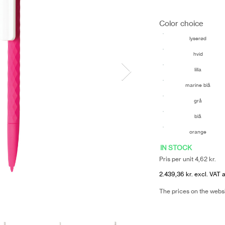
Color choice
lyserød
hvid
lilla
marine blå
grå
blå
orange
IN STOCK
Pris per unit 4,62 kr.
2.439,36 kr. excl. VAT 
The prices on the webs