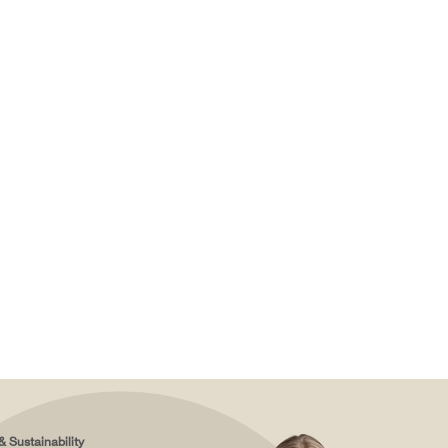
& Sustainability