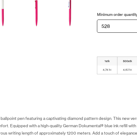
Minimum order quantit
1stk
500stk
4,74 kr.
4,62 kr.
ballpoint pen featuring a captivating diamond pattern design. This new ver
mfort. Equipped with a high-quality German Dokumental® blue ink refill with 
ous writing length of approximately 1200 meters. Add a touch of elegance 