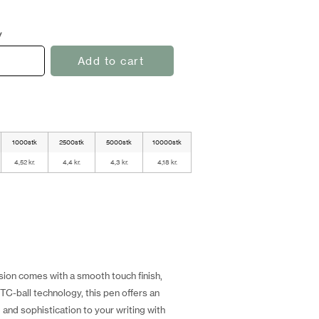
y
Add to cart
1000stk
2500stk
5000stk
10000stk
4,52 kr.
4,4 kr.
4,3 kr.
4,18 kr.
sion comes with a smooth touch finish,
TC-ball technology, this pen offers an
and sophistication to your writing with