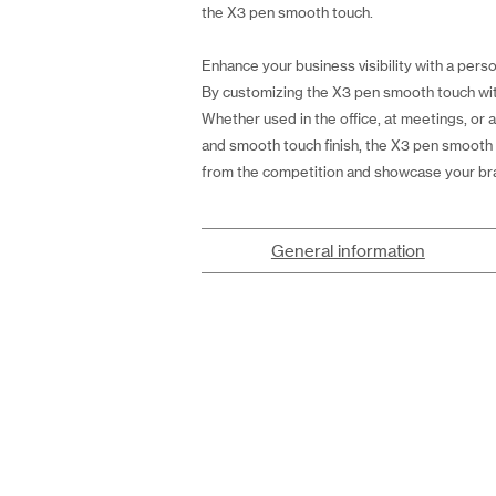
the X3 pen smooth touch.
Enhance your business visibility with a perso
By customizing the X3 pen smooth touch with 
Whether used in the office, at meetings, or 
and smooth touch finish, the X3 pen smooth 
from the competition and showcase your bra
General information