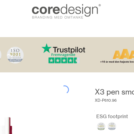
X3 pen sm
XD-P610.96
ESG footprint