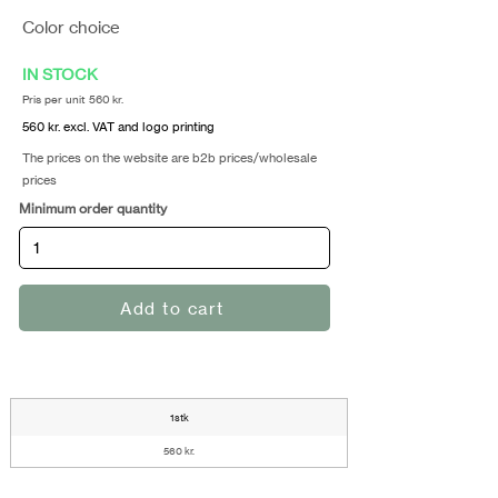
Color choice
IN STOCK
Pris per unit 560 kr.
560 kr. excl. VAT and logo printing
The prices on the website are b2b prices/wholesale
prices
Minimum order quantity
Add to cart
1stk
560 kr.