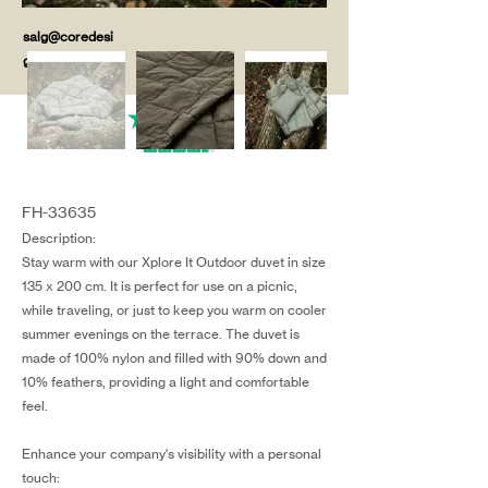
salg@coredesi
gn.dk
FH-33635
Description:
Stay warm with our Xplore It Outdoor duvet in size
135 x 200 cm. It is perfect for use on a picnic,
while traveling, or just to keep you warm on cooler
summer evenings on the terrace. The duvet is
made of 100% nylon and filled with 90% down and
10% feathers, providing a light and comfortable
feel.
Enhance your company's visibility with a personal
touch: