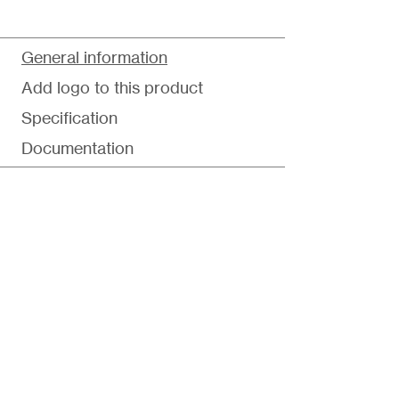
General information
Add logo to this product
Specification
Documentation