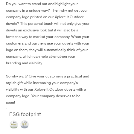
Do you want to stand out and highlight your
company in a unique way? Then why not get your
company logo printed on our Xplore It Outdoor
duvets? This personal touch will not only give your
duvets an exclusive look but it will also be a
fantastic way to market your company. When your
customers and partners use your duvets with your
logo on them, they will automatically think of your
company, which can help strengthen your
branding and visibility.
So why wait? Give your customers a practical and
stylish gift while increasing your company's
visibility with our Xplore It Outdoor duvets with a
company logo. Your company deserves to be
seen!
ESG footprint