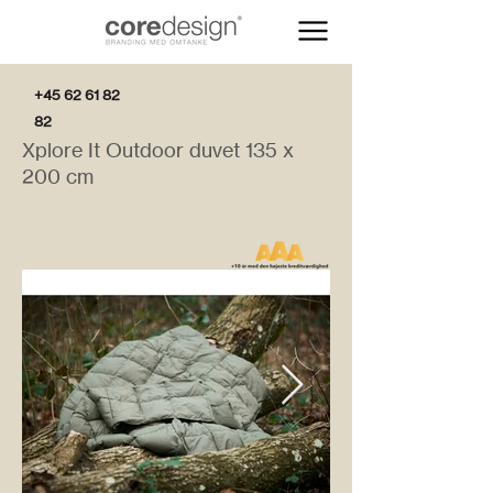
+45 62 61 82
82
Xplore It Outdoor duvet 135 x
200 cm