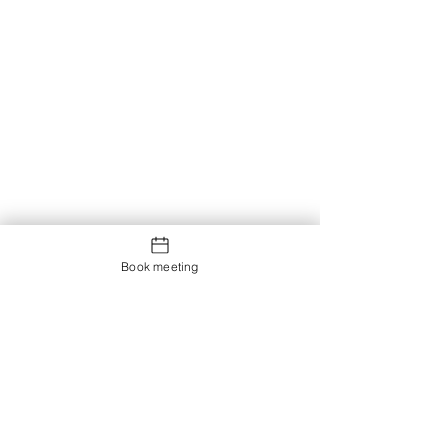
Book meeting